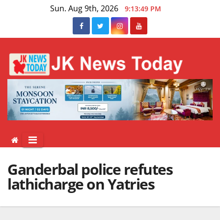
Skip
Sun. Aug 9th, 2026
9:13:50 PM
to
content
Ganderbal police refutes
lathicharge on Yatries