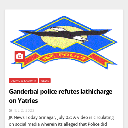
JAMMU & KASHMIR
NEWS
Ganderbal police refutes lathicharge
on Yatries
JUL 2, 2023
JK News Today Srinagar, July 02: A video is circulating
on social media wherein its alleged that Police did