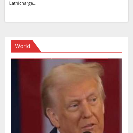
Lathicharge…
World