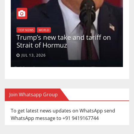
T
of
U
TOP NEWS
WORLD
Trump’s new take and tariff on
u
Strait of Hormuz
a
JUL 13, 2026
Join Whatsapp Group
To get latest news updates on WhatsApp send
WhatsApp message to +91 9419167744