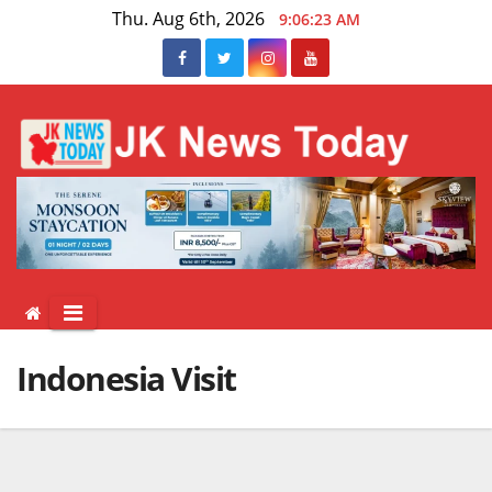
Skip
Thu. Aug 6th, 2026
9:06:23 AM
to
content
Indonesia Visit