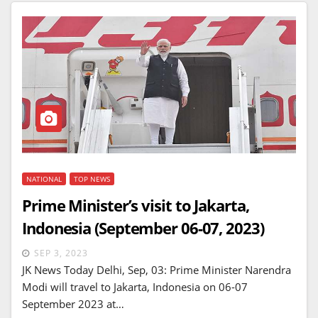
NATIONAL
TOP NEWS
Prime Minister’s visit to Jakarta,
Indonesia (September 06-07, 2023)
SEP 3, 2023
JK News Today Delhi, Sep, 03: Prime Minister Narendra
Modi will travel to Jakarta, Indonesia on 06-07
September 2023 at…