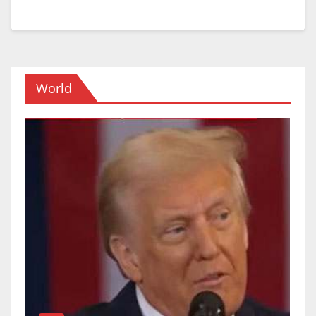
World