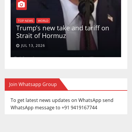
T
of
U
TOP NEWS
WORLD
Trump’s new take and tariff on
u
Strait of Hormuz
a
JUL 13, 2026
Join Whatsapp Group
To get latest news updates on WhatsApp send
WhatsApp message to +91 9419167744