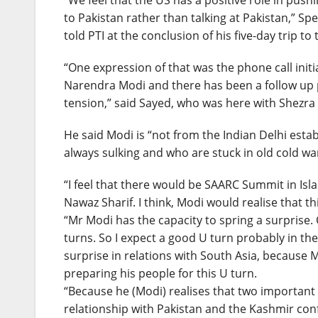
“We feel that the US has a positive role in pus
to Pakistan rather than talking at Pakistan,” S
told PTI at the conclusion of his five-day trip to 
“One expression of that was the phone call initi
Narendra Modi and there has been a follow up 
tension,” said Sayed, who was here with Shezr
He said Modi is “not from the Indian Delhi est
always sulking and who are stuck in old cold war
“I feel that there would be SAARC Summit in I
Nawaz Sharif. I think, Modi would realise that t
“Mr Modi has the capacity to spring a surprise.
turns. So I expect a good U turn probably in t
surprise in relations with South Asia, because 
preparing his people for this U turn.
“Because he (Modi) realises that two important 
relationship with Pakistan and the Kashmir confl