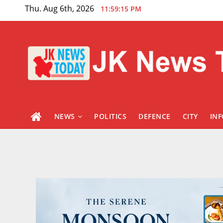
Skip
Thu. Aug 6th, 2026
11:59:16 PM
to
content
NEWS
POLITICS
DEFENCE
CITY
IN