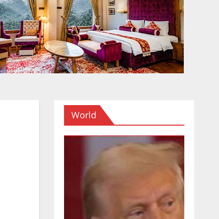
World