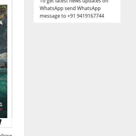
To get latest news updates on
WhatsApp send WhatsApp
message to +91 9419167744