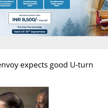
f envoy expects good U-turn