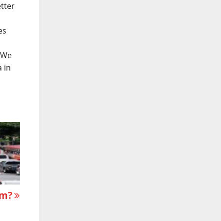
etter
es
. We
 in
sm?