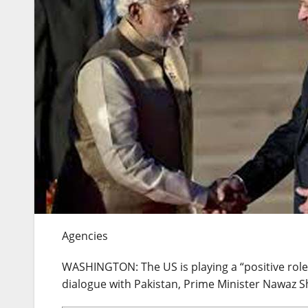
Agencies
WASHINGTON: The US is playing a “positive role
dialogue with Pakistan, Prime Minister Nawaz Sh