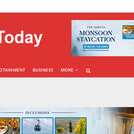
FOTAINMENT
BUSINESS
MORE