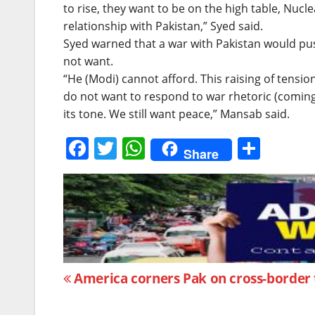
to rise, they want to be on the high table, Nucl
relationship with Pakistan,” Syed said.
Syed warned that a war with Pakistan would pu
not want.
“He (Modi) cannot afford. This raising of tensi
do not want to respond to war rhetoric (coming 
its tone. We still want peace,” Mansab said.
F
T
W
S
Share
a
w
h
h
c
itt
at
ar
e
er
s
e
b
A
o
p
Post
o
p
America corners Pak on cross-border
k
navigation