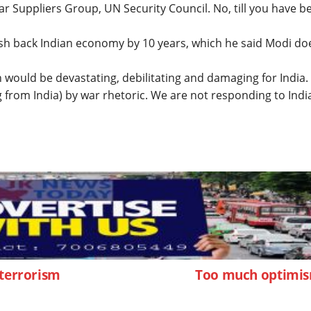
ear Suppliers Group, UN Security Council. No, till you have b
sh back Indian economy by 10 years, which he said Modi do
on would be devastating, debilitating and damaging for India
from India) by war rhetoric. We are not responding to India
 terrorism
Too much optimi