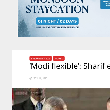
BREAKING NEWS
WORLD
‘Modi flexible’: Shari
OCT 8, 2016