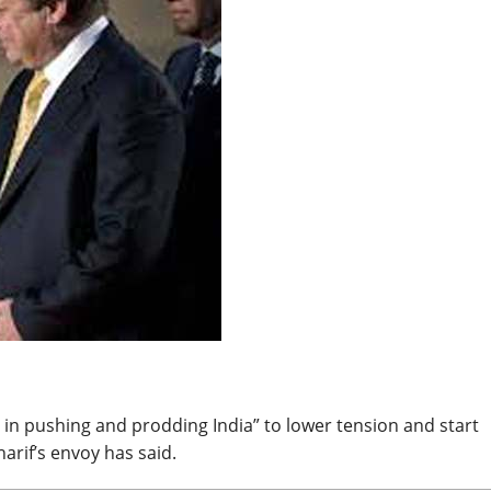
BREAKING NEWS
Balochist
Independe
claims con
per cent o
JUL 14, 2026
and mine
 in pushing and prodding India” to lower tension and start
arif’s envoy has said.