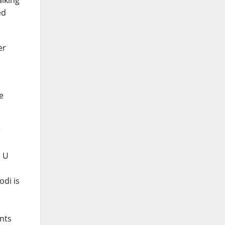
alking
ed
er
e
r
o U
odi is
ants