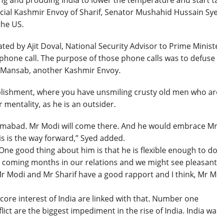
hing and prodding India to lower the temperature and start t
pecial Kashmir Envoy of Sharif, Senator Mushahid Hussain Sy
the US.
ated by Ajit Doval, National Security Advisor to Prime Minist
phone call. The purpose of those phone calls was to defuse
a Mansab, another Kashmir Envoy.
ablishment, where you have unsmiling crusty old men who ar
 mentality, as he is an outsider.
slamabad. Mr Modi will come there. And he would embrace M
his is the way forward,” Syed added.
 One good thing about him is that he is flexible enough to d
he coming months in our relations and we might see pleasant
Mr Modi and Mr Sharif have a good rapport and I think, Mr M
core interest of India are linked with that. Number one
ict are the biggest impediment in the rise of India. India w