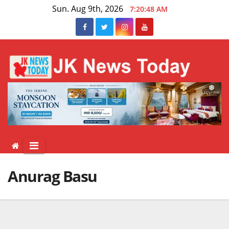
Skip
Sun. Aug 9th, 2026
7:20:48 AM
to
content
Anurag Basu