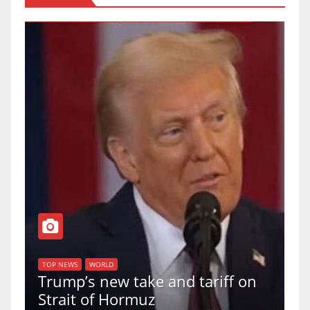
T
of
U
TOP NEWS
WORLD
Trump’s new take and tariff on
u
Strait of Hormuz
a