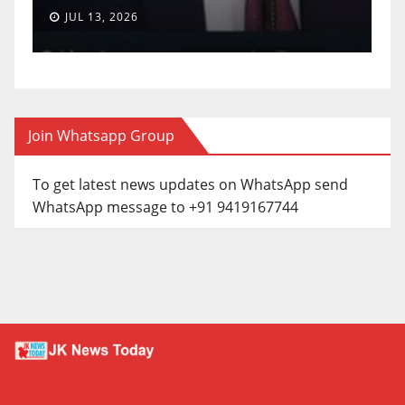
JUL 13, 2026
Join Whatsapp Group
To get latest news updates on WhatsApp send
WhatsApp message to +91 9419167744