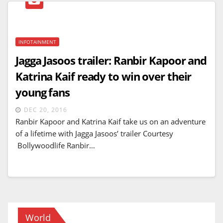
INFOTAINMENT
Jagga Jasoos trailer: Ranbir Kapoor and
Katrina Kaif ready to win over their
young fans
DEC 20, 2016
Ranbir Kapoor and Katrina Kaif take us on an adventure
of a lifetime with Jagga Jasoos’ trailer Courtesy
Bollywoodlife Ranbir…
World