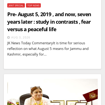
JKNT SPECIAL
TOP NEWS
Pre- August 5, 2019 , and now, seven
years later : study in contrasts , fear
versus a peaceful life
AUG 3, 2026
JK News Today CommentaryIt is time for serious
reflection on what August 5 means for Jammu and
Kashmir, especially for…