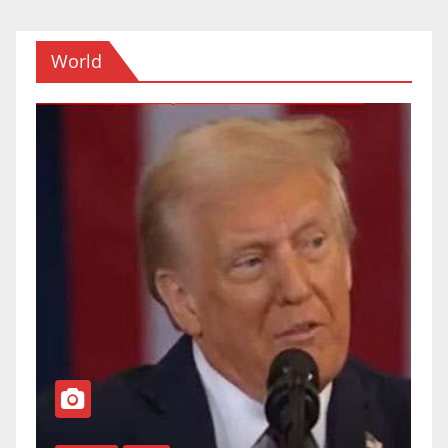
World
TOP NEWS
WORLD