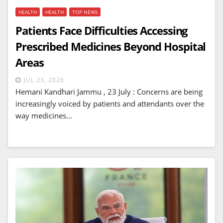
HEALTH
HEALTH
TOP NEWS
Patients Face Difficulties Accessing
Prescribed Medicines Beyond Hospital
Areas
JUL 23, 2026
Hemani Kandhari Jammu , 23 July : Concerns are being
increasingly voiced by patients and attendants over the
way medicines…