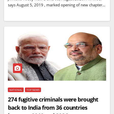
says August 5, 2019 , marked opening of new chapter…
NATIONAL
TOP NEWS
274 fugitive criminals were brought
back to India from 36 countries