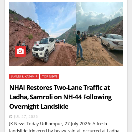
JAMMU & KASHMIR
TOP NEWS
NHAI Restores Two-Lane Traffic at
Ladha, Samroli on NH-44 Following
Overnight Landslide
JUL 27, 2026
JK News Today Udhampur, 27 July 2026: A fresh
landslide triggered by heavy rainfall occurred at Ladha