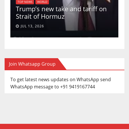
U.S. Supre
WS
WORLD
p’s new take and tariff on
uphold Birt
it of Hormuz
a 5-4 ruling
13, 2026
JUN 30, 2026
Join Whatsapp Group
To get latest news updates on WhatsApp send
WhatsApp message to +91 9419167744