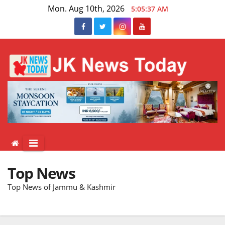
Skip
Mon. Aug 10th, 2026
5:05:38 AM
to
content
Top News
Top News of Jammu & Kashmir