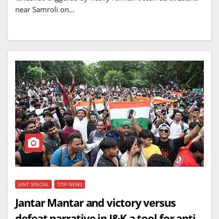
near Samroli on…
JKNT SPECIAL
TOP NEWS
Jantar Mantar and victory versus
defeat narrative in J&K a tool for anti-