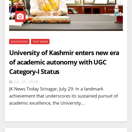
EDUCATION
TOP NEWS
University of Kashmir enters new era
of academic autonomy with UGC
Category-I Status
JUL 29, 2026
JK News Today Srinagar, July 29: In a landmark
achievement that underscores its sustained pursuit of
academic excellence, the University…