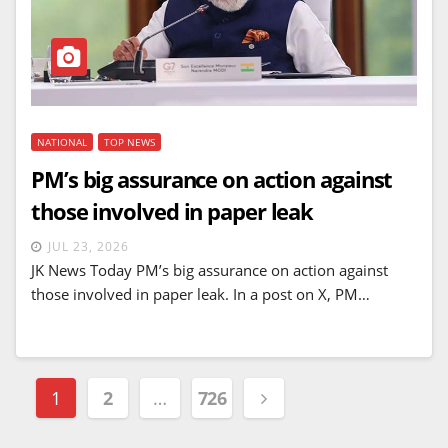
NATIONAL
TOP NEWS
PM’s big assurance on action against
those involved in paper leak
JUL 23, 2026
JK News Today PM’s big assurance on action against
those involved in paper leak. In a post on X, PM…
Posts
1
2
…
726
navigation