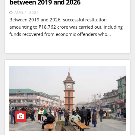
between 2019 and 2026
AUG 4, 2026
Between 2019 and 2026, successful restitution
amounting to ₹18,762 crore was carried out, including
funds recovered from economic offenders who…