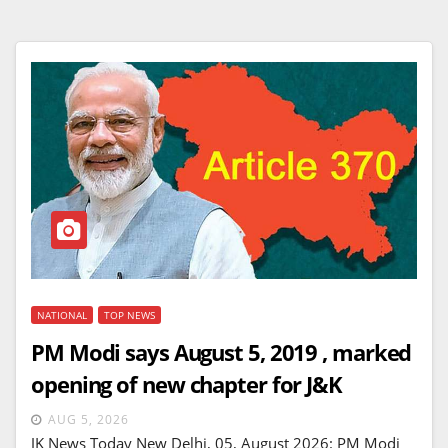
NATIONAL
TOP NEWS
PM Modi says August 5, 2019 , marked
opening of new chapter for J&K
AUG 5, 2026
JK News Today New Delhi, 05, August 2026: PM Modi