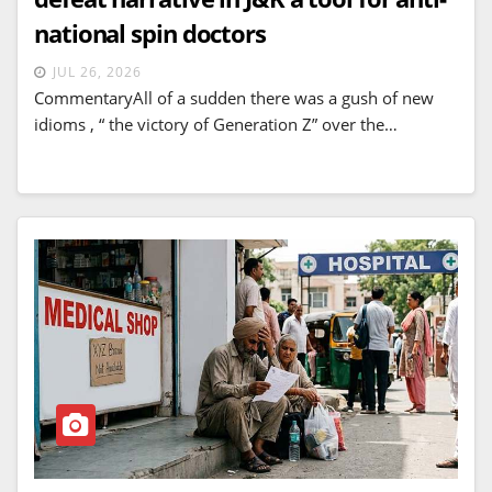
national spin doctors
JUL 26, 2026
CommentaryAll of a sudden there was a gush of new
idioms , “ the victory of Generation Z” over the…