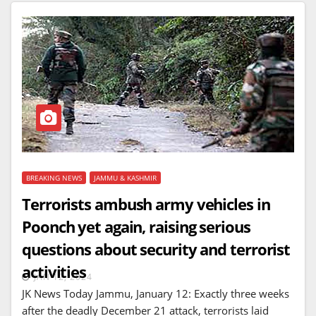
BREAKING NEWS
JAMMU & KASHMIR
Terrorists ambush army vehicles in
Poonch yet again, raising serious
questions about security and terrorist
activities
JAN 12, 2024
JK News Today Jammu, January 12: Exactly three weeks
after the deadly December 21 attack, terrorists laid