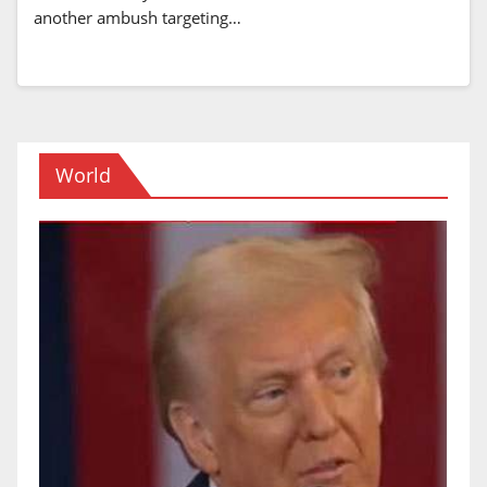
another ambush targeting…
World