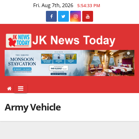
Skip
Fri. Aug 7th, 2026
5:54:33 PM
to
content
Army Vehicle