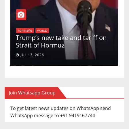
T
of
U
TOP NEWS
WORLD
Trump’s new take and tariff on
u
Strait of Hormuz
a
JUL 13, 2026
Join Whatsapp Group
To get latest news updates on WhatsApp send
WhatsApp message to +91 9419167744