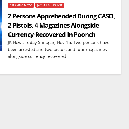
BREAKING NEWS
JAMMU & KASHMIR
2 Persons Apprehended During CASO,
2 Pistols, 4 Magazines Alongside
Currency Recovered in Poonch
NOV 15, 2023
JK News Today Srinagar, Nov 15: Two persons have
been arrested and two pistols and four magazines
alongside currency recovered…
BREAKING NEWS
WORLD
Balochistan declares
Independence , claims control
of 85 per cent of territory and