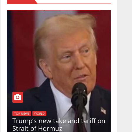
TOP NEW
U.S.
TOP NEWS
WORLD
Trump’s new take and tariff on
uphol
Strait of Hormuz
in a 