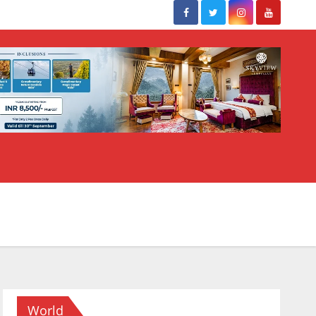
World