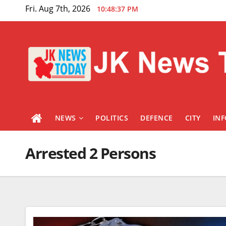
Skip
Fri. Aug 7th, 2026
10:48:38 PM
to
content
NEWS
POLITICS
DEFENCE
CITY
IN
Arrested 2 Persons