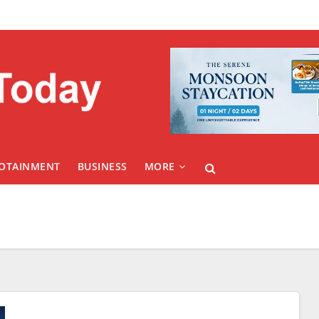
FOTAINMENT
BUSINESS
MORE