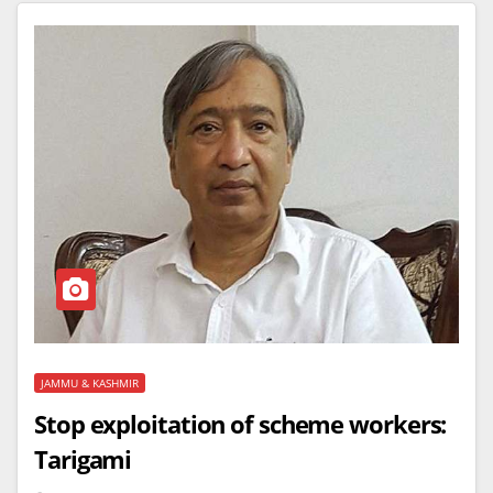
JAMMU & KASHMIR
Stop exploitation of scheme workers:
Tarigami