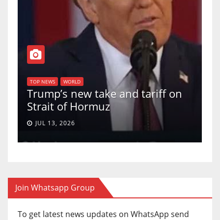
T
of
U
TOP NEWS
WORLD
Trump’s new take and tariff on
u
Strait of Hormuz
a
JUL 13, 2026
Join Whatsapp Group
To get latest news updates on WhatsApp send