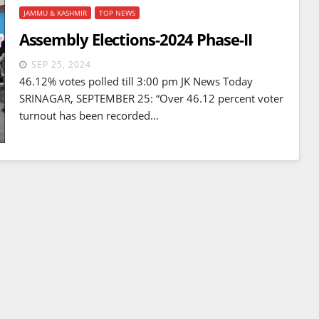
JAMMU & KASHMIR
TOP NEWS
Assembly Elections-2024 Phase-II
SEP 25, 2024
46.12% votes polled till 3:00 pm JK News Today
SRINAGAR, SEPTEMBER 25: “Over 46.12 percent voter
turnout has been recorded…
BREAKING NEWS
WORLD
Balochistan declares
Independence , claims control
of 85 per cent of territory and