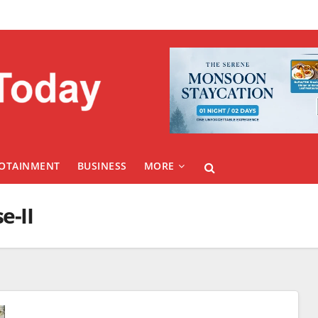
FOTAINMENT
BUSINESS
MORE
e-II