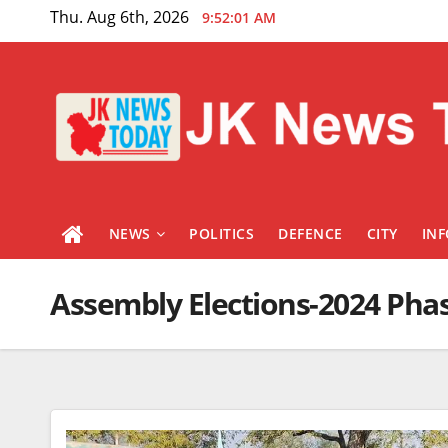
Skip
Thu. Aug 6th, 2026
9:52:01 AM
to
content
NEWS
POLITICS
DEFENCE
CITY
IN
Assembly Elections-2024 Phas