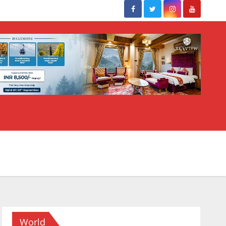
World