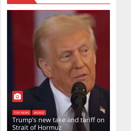
TOP NEW
U.S.
TOP NEWS
WORLD
Trump’s new take and tariff on
uphol
Strait of Hormuz
in a 