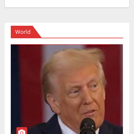
World