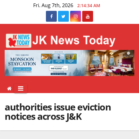
Skip
Fri. Aug 7th, 2026
2:14:34 AM
to
content
authorities issue eviction
notices across J&K