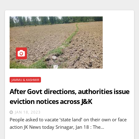
JAMMU & KASHMIR
After Govt directions, authorities issue
eviction notices across J&K
JAN 18, 2023
People asked to vacate ‘state land’ on their own or face
action JK News today Srinagar, Jan 18 : The…