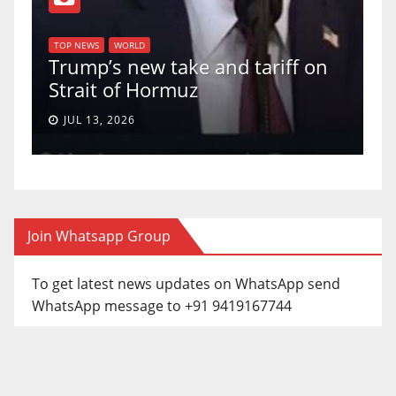
T
of
U
TOP NEWS
WORLD
Trump’s new take and tariff on
u
Strait of Hormuz
a
JUL 13, 2026
Join Whatsapp Group
To get latest news updates on WhatsApp send
WhatsApp message to +91 9419167744