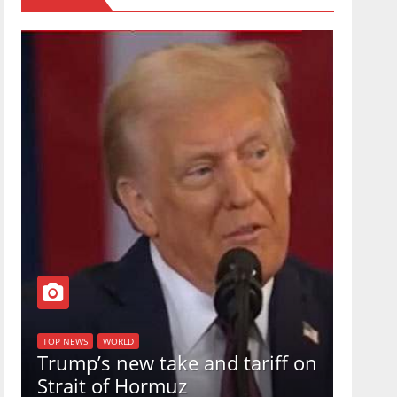
TOP NEW
U.S.
TOP NEWS
WORLD
Trump’s new take and tariff on
uphol
Strait of Hormuz
in a 