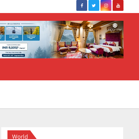
World