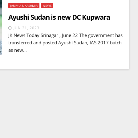
JAMMU & KASHMIR
NEWS
Ayushi Sudan is new DC Kupwara
JUN 21, 2023
JK News Today Srinagar , June 22 The government has
transferred and posted Ayushi Sudan, IAS 2017 batch
as new…
BREAKING NEWS
WORLD
Balochistan declares
Independence , claims control
of 85 per cent of territory and