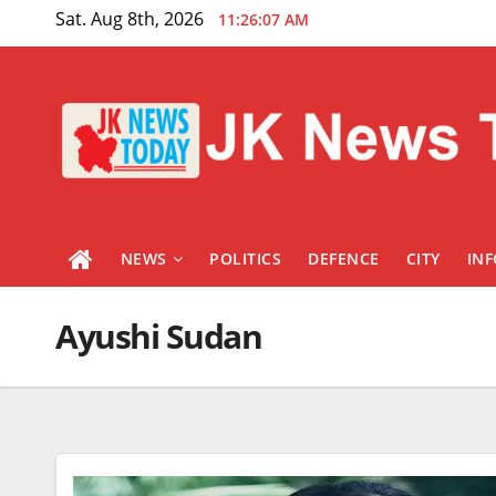
Skip
Sat. Aug 8th, 2026
11:26:08 AM
to
content
NEWS
POLITICS
DEFENCE
CITY
IN
Ayushi Sudan