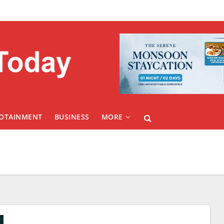
FOTAINMENT
BUSINESS
MORE