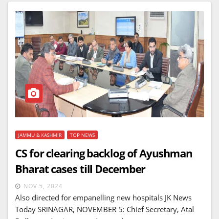
JAMMU & KASHMIR
TOP NEWS
CS for clearing backlog of Ayushman
Bharat cases till December
NOV 5, 2024
Also directed for empanelling new hospitals JK News
Today SRINAGAR, NOVEMBER 5: Chief Secretary, Atal