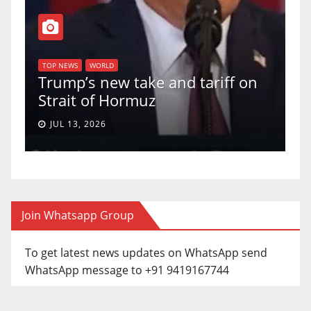
T
of
U
TOP NEWS
WORLD
Trump’s new take and tariff on
u
Strait of Hormuz
a
JUL 13, 2026
Join Whatsapp Group
To get latest news updates on WhatsApp send
WhatsApp message to +91 9419167744