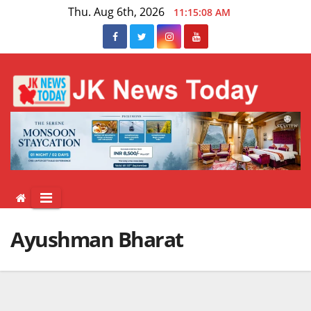
Skip
Thu. Aug 6th, 2026
11:15:09 AM
to
content
Ayushman Bharat