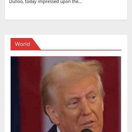
Dulloo, today impressed upon the…
World