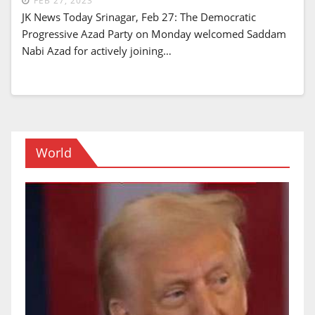
FEB 27, 2023
JK News Today Srinagar, Feb 27: The Democratic
Progressive Azad Party on Monday welcomed Saddam
Nabi Azad for actively joining…
World