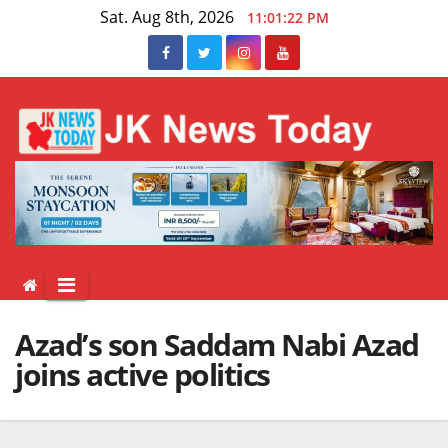
Skip
Sat. Aug 8th, 2026
11:01:23 PM
to
content
Azad’s son Saddam Nabi Azad
joins active politics