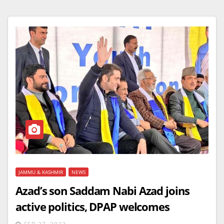
JAMMU & KASHMIR
NEWS
Azad’s son Saddam Nabi Azad joins
active politics, DPAP welcomes