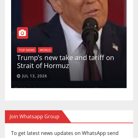
T
of
U
TOP NEWS
WORLD
Trump’s new take and tariff on
u
Strait of Hormuz
a
JUL 13, 2026
Join Whatsapp Group
To get latest news updates on WhatsApp send