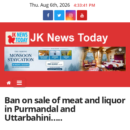
Skip
Thu. Aug 6th, 2026
4:33:41 PM
to
content
Ban on sale of meat and liquor
in Purmandal and
Uttarbahini…..