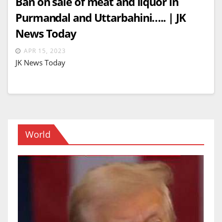
Ban on sale of meat and liquor in
Purmandal and Uttarbahini….. | JK
News Today
APR 15, 2023
JK News Today
World