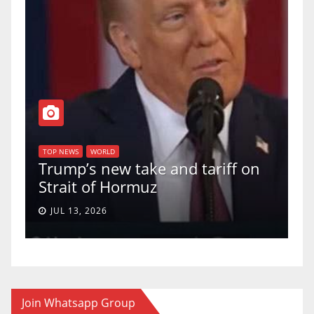
T
of
U
TOP NEWS
WORLD
Trump’s new take and tariff on
u
Strait of Hormuz
a
JUL 13, 2026
Join Whatsapp Group