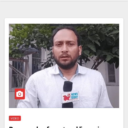
VIDEO