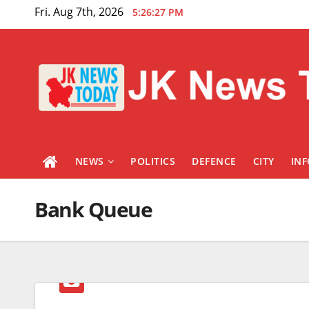
Skip
Fri. Aug 7th, 2026
5:26:27 PM
to
content
NEWS
POLITICS
DEFENCE
CITY
IN
Bank Queue