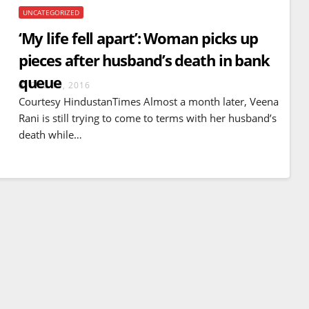
UNCATEGORIZED
‘My life fell apart’: Woman picks up
pieces after husband’s death in bank
queue
DEC 19, 2016
Courtesy HindustanTimes Almost a month later, Veena
Rani is still trying to come to terms with her husband’s
death while…
BREAKING NEWS
WORLD
Balochistan declares
Independence , claims control
of 85 per cent of territory and