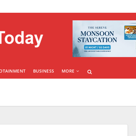
FOTAINMENT
BUSINESS
MORE