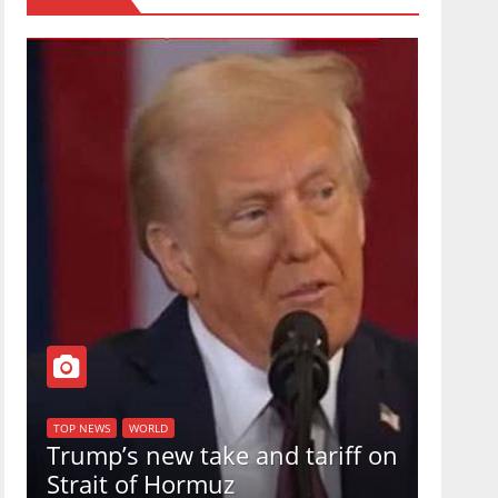
TOP NEW
U.S.
TOP NEWS
WORLD
Trump’s new take and tariff on
uphol
Strait of Hormuz
in a 