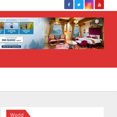
World