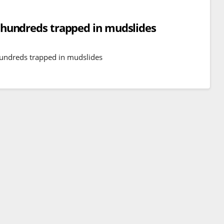
e, hundreds trapped in mudslides
 hundreds trapped in mudslides
BREAKING NEWS
WORLD
Balochistan declares
Independence , claims control
of 85 per cent of territory and