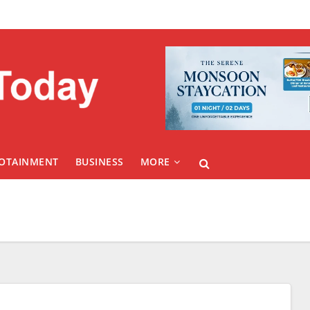
FOTAINMENT
BUSINESS
MORE