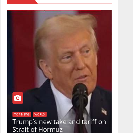
TOP NEW
U.S.
TOP NEWS
WORLD
Trump’s new take and tariff on
uphol
Strait of Hormuz
in a 