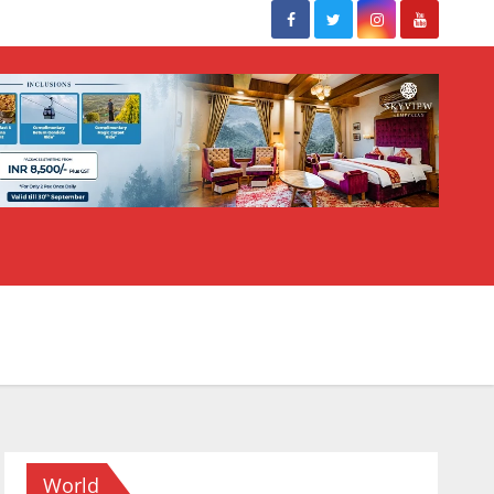
World