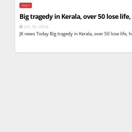
VIDEO
Big tragedy in Kerala, over 50 lose lif
JUL 30, 2024
JK news Today Big tragedy in Kerala, over 50 lose life,