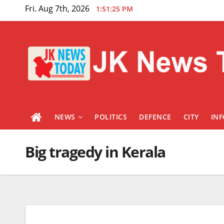
Skip
Fri. Aug 7th, 2026
1:51:26 PM
to
content
NEWS
POLITICS
DEFENCE
CITY
IN
Big tragedy in Kerala