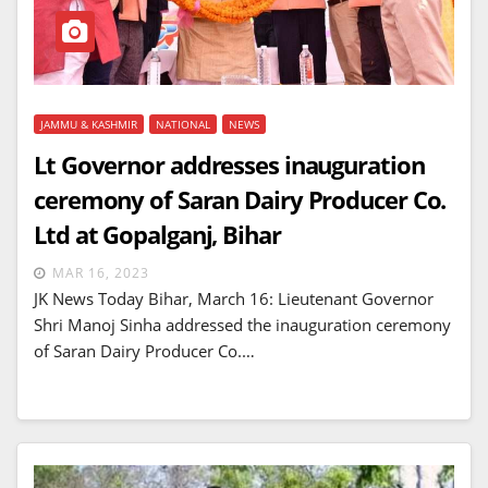
JAMMU & KASHMIR
NATIONAL
NEWS
Lt Governor addresses inauguration
ceremony of Saran Dairy Producer Co.
Ltd at Gopalganj, Bihar
MAR 16, 2023
JK News Today Bihar, March 16: Lieutenant Governor
Shri Manoj Sinha addressed the inauguration ceremony
of Saran Dairy Producer Co.…