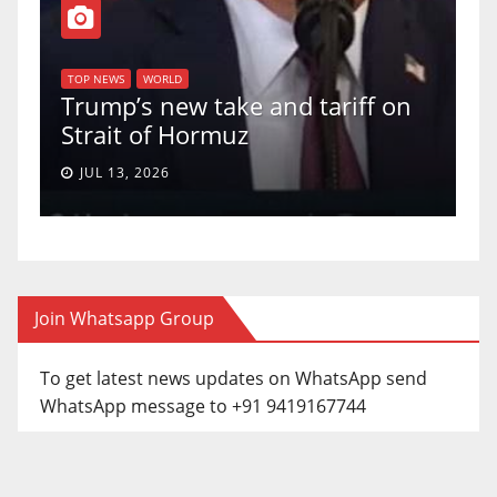
T
of
U
TOP NEWS
WORLD
Trump’s new take and tariff on
u
Strait of Hormuz
a
JUL 13, 2026
Join Whatsapp Group
To get latest news updates on WhatsApp send
WhatsApp message to +91 9419167744