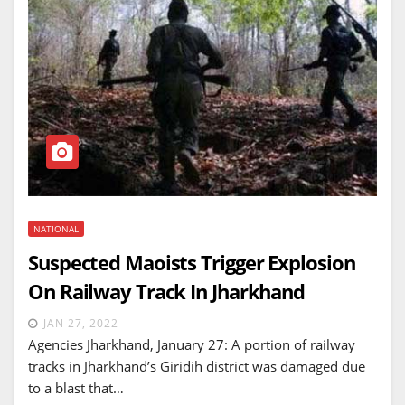
NATIONAL
Suspected Maoists Trigger Explosion
On Railway Track In Jharkhand
JAN 27, 2022
Agencies Jharkhand, January 27: A portion of railway
tracks in Jharkhand’s Giridih district was damaged due
to a blast that…