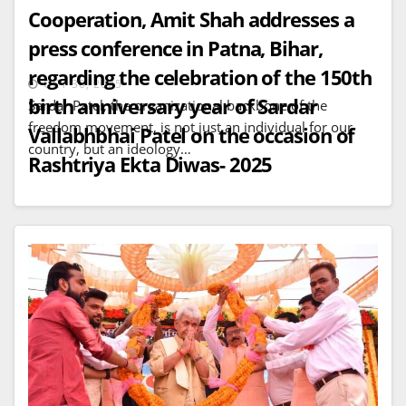
Cooperation, Amit Shah addresses a
press conference in Patna, Bihar,
regarding the celebration of the 150th
OCT 30, 2025
birth anniversary year of Sardar
Sardar Patel, the organizational backbone of the
freedom movement, is not just an individual for our
Vallabhbhai Patel on the occasion of
country, but an ideology…
Rashtriya Ekta Diwas- 2025