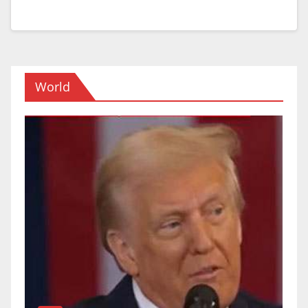
World