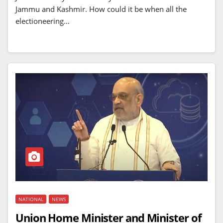
Jammu and Kashmir. How could it be when all the
electioneering…
NATIONAL
NEWS
Union Home Minister and Minister of