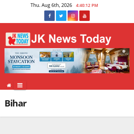
Skip
Thu. Aug 6th, 2026
4:40:12 PM
to
content
Bihar