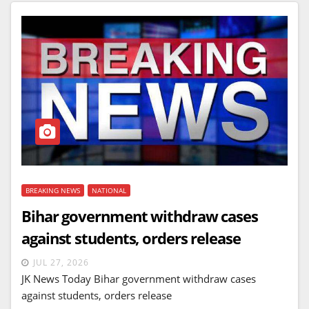
BREAKING NEWS
NATIONAL
Bihar government withdraw cases
against students, orders release
JUL 27, 2026
JK News Today Bihar government withdraw cases
against students, orders release