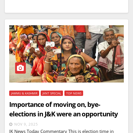
JAMMU & KASHMIR
JKNT SPECIAL
TOP NEWS
Importance of moving on, bye-
elections in J&K were an opportunity
NOV 9, 2025
JK News Today Commentary This is election time in