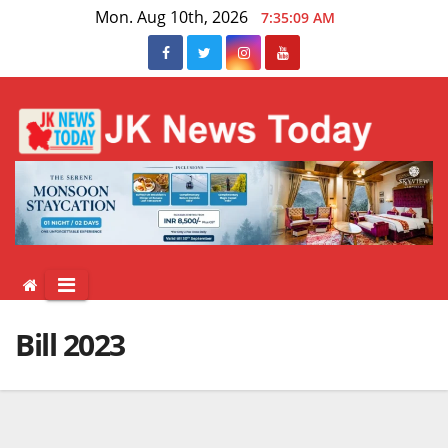
Skip
Mon. Aug 10th, 2026
7:35:09 AM
to
content
Bill 2023