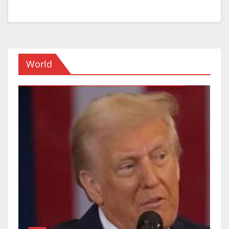
World