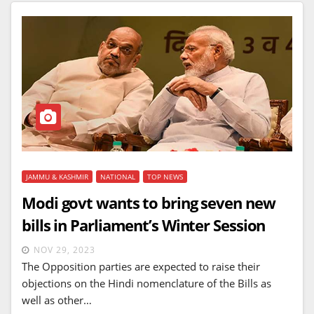
JAMMU & KASHMIR
NATIONAL
TOP NEWS
Modi govt wants to bring seven new
bills in Parliament’s Winter Session
NOV 29, 2023
The Opposition parties are expected to raise their
objections on the Hindi nomenclature of the Bills as
well as other…