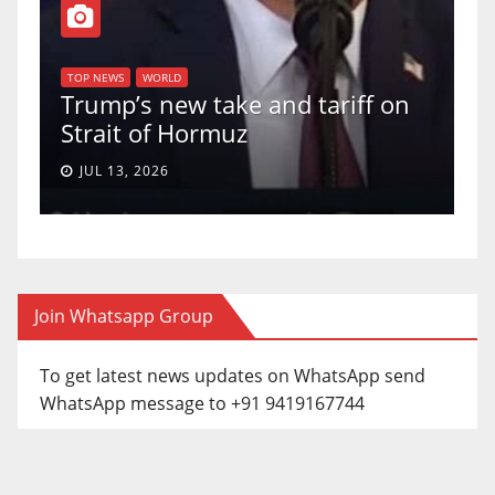
T
of
U
TOP NEWS
WORLD
Trump’s new take and tariff on
u
Strait of Hormuz
a
JUL 13, 2026
Join Whatsapp Group
To get latest news updates on WhatsApp send
WhatsApp message to +91 9419167744