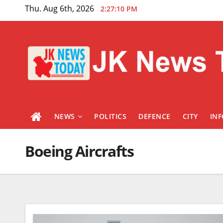
Skip
Thu. Aug 6th, 2026
2:27:11 PM
to
content
NEWS
POLITICS
DEFENCE
CITY
IN
Boeing Aircrafts