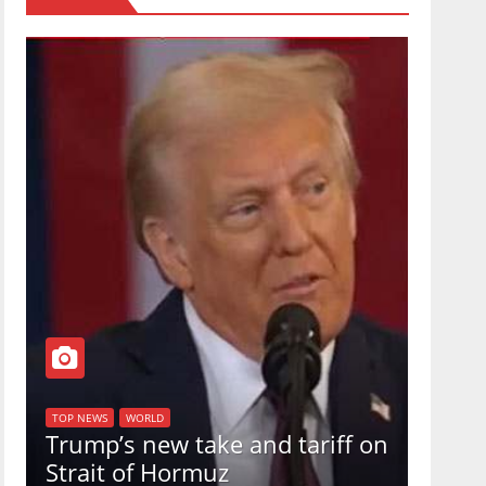
TOP NEW
U.S.
TOP NEWS
WORLD
Trump’s new take and tariff on
uphol
Strait of Hormuz
in a 