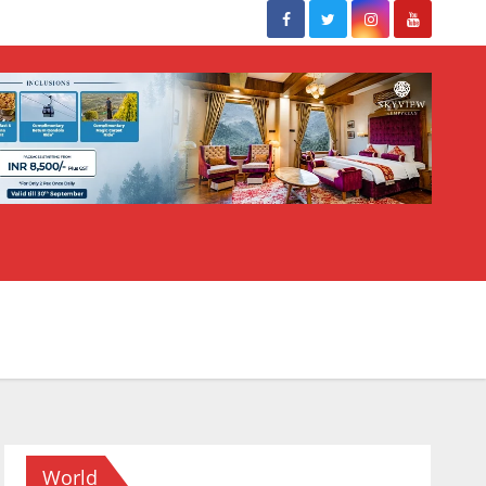
World