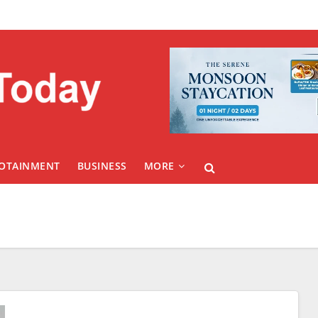
FOTAINMENT
BUSINESS
MORE