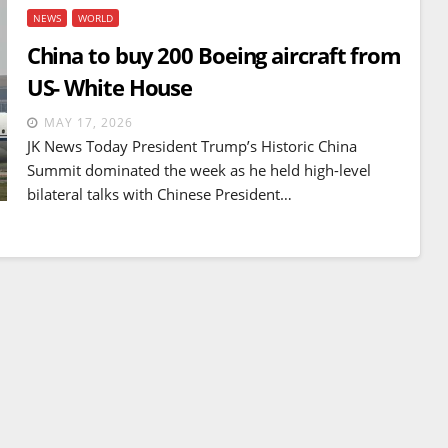
NEWS
WORLD
China to buy 200 Boeing aircraft from
US- White House
MAY 17, 2026
JK News Today President Trump’s Historic China
Summit dominated the week as he held high-level
bilateral talks with Chinese President…
BREAKING NEWS
WORLD
Balochistan declares
Independence , claims control
of 85 per cent of territory and