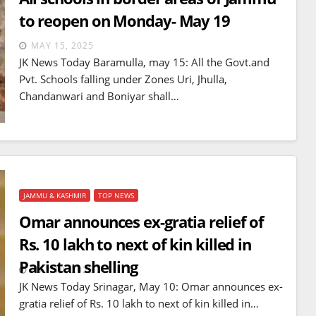
to reopen on Monday- May 19
MAY 15, 2025
JK News Today Baramulla, may 15: All the Govt.and
Pvt. Schools falling under Zones Uri, Jhulla,
Chandanwari and Boniyar shall…
JAMMU & KASHMIR
TOP NEWS
Omar announces ex-gratia relief of
Rs. 10 lakh to next of kin killed in
Pakistan shelling
MAY 10, 2025
JK News Today Srinagar, May 10: Omar announces ex-
gratia relief of Rs. 10 lakh to next of kin killed in…