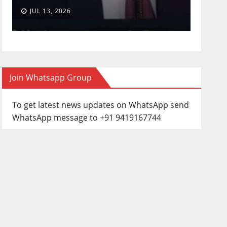
JUL 13, 2026
JUN 3
Join Whatsapp Group
To get latest news updates on WhatsApp send
WhatsApp message to +91 9419167744