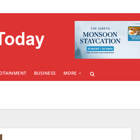
FOTAINMENT
BUSINESS
MORE