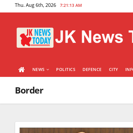
Skip
Thu. Aug 6th, 2026
7:21:14 AM
to
content
NEWS
POLITICS
DEFENCE
CITY
IN
Border