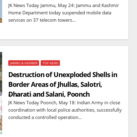
mines
JK News Today Jammu, May 24: Jammu and Kashmir
JUL 14, 2026
Home Department today suspended mobile data
services on 37 telecom towers…
JAMMU & KASHMIR
TOP NEWS
Destruction of Unexploded Shells in
Border Areas of Jhullas, Salotri,
Dharati and Salani, Poonch
MAY 18, 2025
JK News Today Poonch, May 18: Indian Army in close
coordination with local police authorities, successfully
conducted a controlled operation…