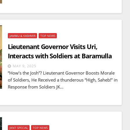
JAMMU & KASHMIR
TOP NEWS
Lieutenant Governor Visits Uri,
Interacts with Soldiers at Baramulla
MAY 9, 2025
“How’s the Josh”? Lieutenant Governor Boosts Morale
of Soldiers, He Received a thunderous “High, Saheb!” in
Response from Soldiers JK…
JKNT SPECIAL
TOP NEWS