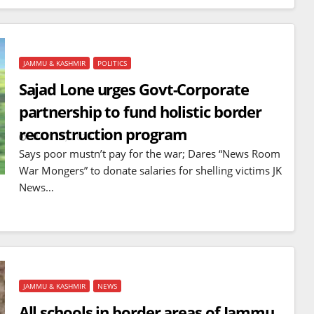
JAMMU & KASHMIR
POLITICS
Sajad Lone urges Govt-Corporate
partnership to fund holistic border
reconstruction program
MAY 17, 2025
Says poor mustn’t pay for the war; Dares “News Room
War Mongers” to donate salaries for shelling victims JK
News…
JAMMU & KASHMIR
NEWS
All schools in border areas of Jammu