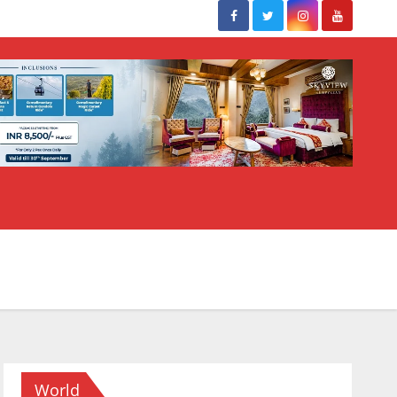
World