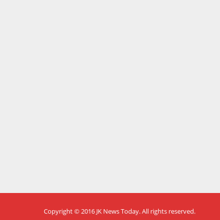
Copyright © 2016
JK News Today
. All rights reserved.