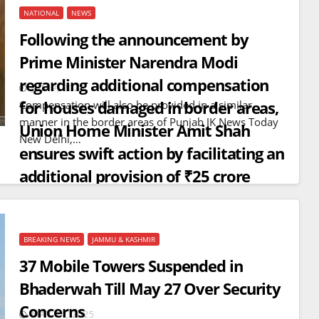
NATIONAL
NEWS
Following the announcement by
Prime Minister Narendra Modi
regarding additional compensation
JUN 9, 2025
for houses damaged in border areas,
Compensation will also be provided in a similar
manner in the border areas of Punjab JK News Today
Union Home Minister Amit Shah
New Delhi,…
ensures swift action by facilitating an
additional provision of ₹25 crore
from the Ministry of Home Affairs for
2,060 houses
BREAKING NEWS
JAMMU & KASHMIR
BREAKING NEWS
WORLD
37 Mobile Towers Suspended in
Balochistan declares
Bhaderwah Till May 27 Over Security
Independence , claims control
Concerns
of 85 per cent of territory and
MAY 24, 2025