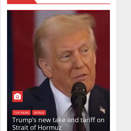
TOP NEW
U.S.
TOP NEWS
WORLD
Trump’s new take and tariff on
uphol
Strait of Hormuz
in a 