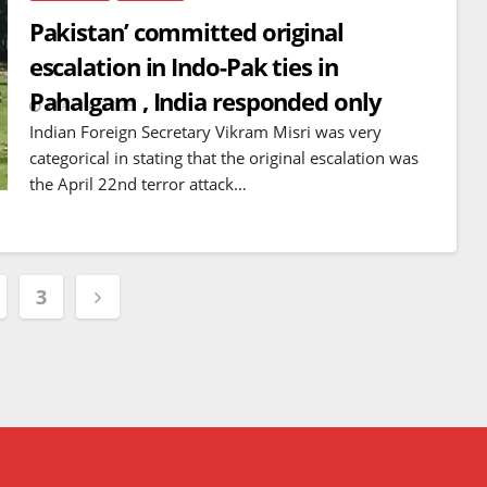
Pakistan’ committed original
escalation in Indo-Pak ties in
Pahalgam , India responded only
MAY 9, 2025
Indian Foreign Secretary Vikram Misri was very
categorical in stating that the original escalation was
the April 22nd terror attack…
3
tion