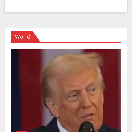
World