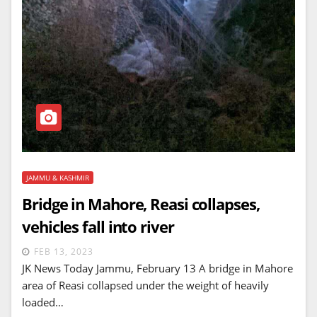
JAMMU & KASHMIR
Bridge in Mahore, Reasi collapses,
vehicles fall into river
FEB 13, 2023
JK News Today Jammu, February 13 A bridge in Mahore
area of Reasi collapsed under the weight of heavily
loaded…