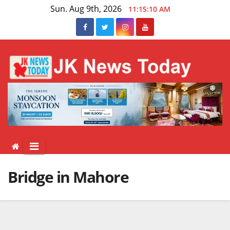
Skip
Sun. Aug 9th, 2026
11:15:10 AM
to
content
Bridge in Mahore