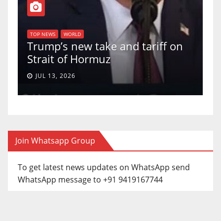
T
of
U
TOP NEWS
WORLD
Trump’s new take and tariff on
u
Strait of Hormuz
a
JUL 13, 2026
Join Whatsapp Group
To get latest news updates on WhatsApp send
WhatsApp message to +91 9419167744