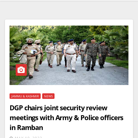
JAMMU & KASHMIR
NEWS
DGP chairs joint security review
meetings with Army & Police officers
in Ramban