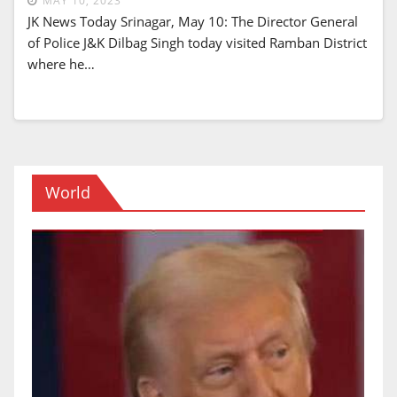
MAY 10, 2023
JK News Today Srinagar, May 10: The Director General
of Police J&K Dilbag Singh today visited Ramban District
where he…
World