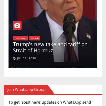
T
of
U
TOP NEWS
WORLD
Trump’s new take and tariff on
u
Strait of Hormuz
a
JUL 13, 2026
Join Whatsapp Group
To get latest news updates on WhatsApp send