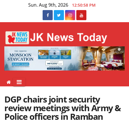
Skip
Sun. Aug 9th, 2026
12:50:58 PM
to
content
DGP chairs joint security
review meetings with Army &
Police officers in Ramban