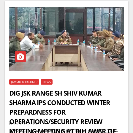
JAMMU & KASHMIR
NEWS
DIG JSK RANGE SH SHIV KUMAR
SHARMA IPS CONDUCTED WINTER
PREPARDNESS FOR
OPERATIONS/SECURITY REVIEW
DEC 7, 2024
MEETING MEETING AT BILLAWAR OF
JK News Today Jammu, Dec 07: Today on 07.12.2024