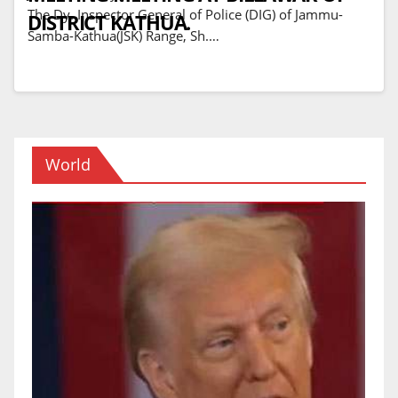
The Dy. Inspector General of Police (DIG) of Jammu-
DISTRICT KATHUA.
Samba-Kathua(JSK) Range, Sh.…
World