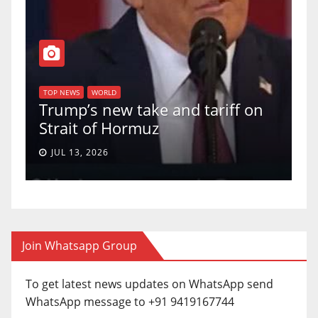
T
of
U
TOP NEWS
WORLD
Trump’s new take and tariff on
u
Strait of Hormuz
a
JUL 13, 2026
Join Whatsapp Group
To get latest news updates on WhatsApp send
WhatsApp message to +91 9419167744