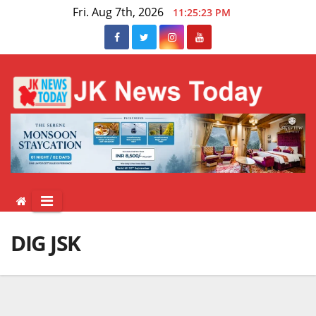
Skip
Fri. Aug 7th, 2026
11:25:24 PM
to
content
DIG JSK