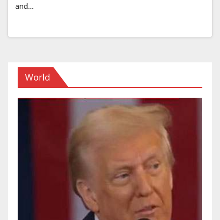
and…
World