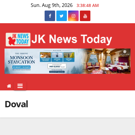
Skip
Sun. Aug 9th, 2026
3:38:48 AM
to
content
Doval