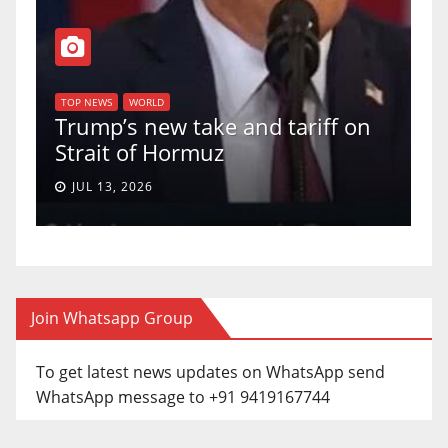
T
of
U
TOP NEWS
WORLD
Trump’s new take and tariff on
u
Strait of Hormuz
a
JUL 13, 2026
Join Whatsapp Group
To get latest news updates on WhatsApp send
WhatsApp message to +91 9419167744