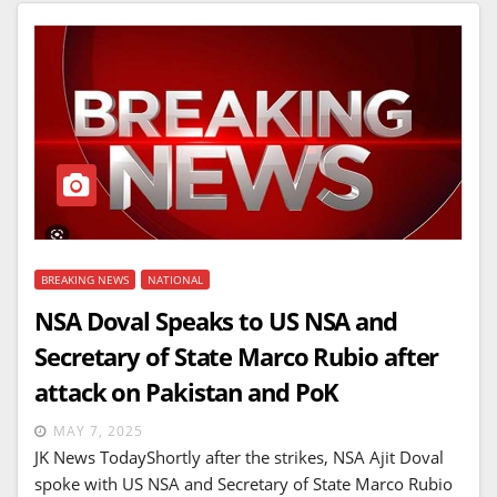
BREAKING NEWS
NATIONAL
NSA Doval Speaks to US NSA and
Secretary of State Marco Rubio after
attack on Pakistan and PoK
MAY 7, 2025
JK News TodayShortly after the strikes, NSA Ajit Doval
spoke with US NSA and Secretary of State Marco Rubio