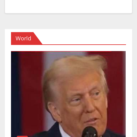
World