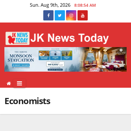
Skip
Sun. Aug 9th, 2026
8:08:55 AM
to
content
Economists