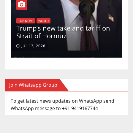
T
of
U
TOP NEWS
WORLD
Trump’s new take and tariff on
u
Strait of Hormuz
a
JUL 13, 2026
Join Whatsapp Group
To get latest news updates on WhatsApp send
WhatsApp message to +91 9419167744