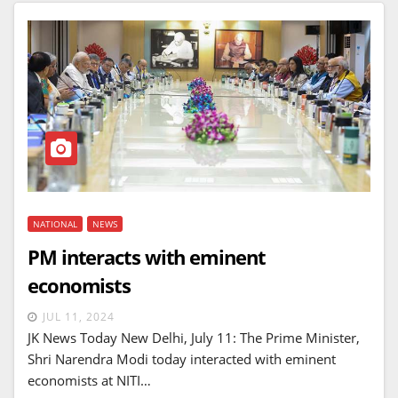
NATIONAL
NEWS
PM interacts with eminent
economists
JUL 11, 2024
JK News Today New Delhi, July 11: The Prime Minister,
Shri Narendra Modi today interacted with eminent
economists at NITI…