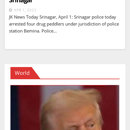
APR 1, 2023
JK News Today Srinagar, April 1: Srinagar police today
arrested four drug peddlers under jurisdiction of police
station Bemina. Police…
World