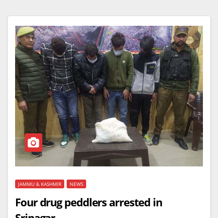
JAMMU & KASHMIR
NEWS
Four drug peddlers arrested in
Srinagar