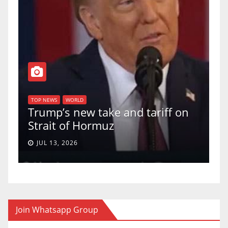
T
of
U
TOP NEWS
WORLD
Trump’s new take and tariff on
u
Strait of Hormuz
a
JUL 13, 2026
Join Whatsapp Group