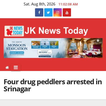
Skip
Sat. Aug 8th, 2026
11:02:08 AM
to
content
Four drug peddlers arrested in
Srinagar