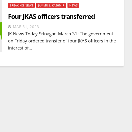
BREAKING NEWS
JAMMU & KASHMIR
NEWS
Four JKAS officers transferred
MAR 31, 2023
JK News Today Srinagar, March 31: The government
on Friday ordered transfer of four JKAS officers in the
interest of…
BREAKING NEWS
WORLD
Balochistan declares
Independence , claims control
of 85 per cent of territory and