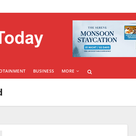
FOTAINMENT
BUSINESS
MORE
d