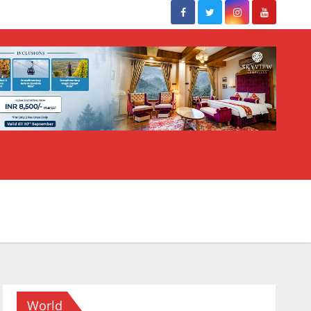
World