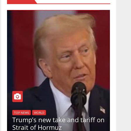
TOP NEW
U.S.
TOP NEWS
WORLD
Trump’s new take and tariff on
uphol
Strait of Hormuz
in a 