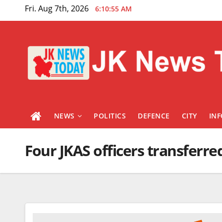
Skip
Fri. Aug 7th, 2026
6:10:55 AM
to
content
NEWS
POLITICS
DEFENCE
CITY
IN
Four JKAS officers transferre