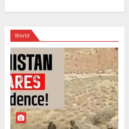
World