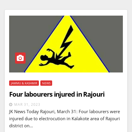
JAMMU & KASHMIR
NEWS
Four labourers injured in Rajouri
MAR 31, 2023
JK News Today Rajouri, March 31: Four labourers were
injured due to electrocution in Kalakote area of Rajouri
district on…