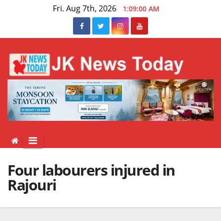
Skip
Fri. Aug 7th, 2026
1:09:01 AM
to
content
Four labourers injured in
Rajouri