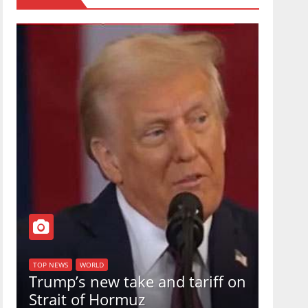
TOP NEW
U.S.
TOP NEWS
WORLD
Trump’s new take and tariff on
uphol
Strait of Hormuz
in a 