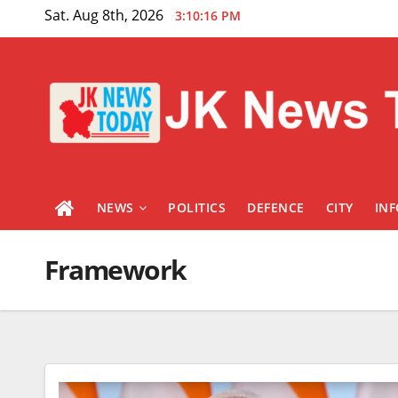
Skip
Sat. Aug 8th, 2026
3:10:17 PM
to
content
NEWS
POLITICS
DEFENCE
CITY
IN
Framework