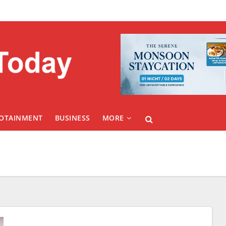
FOTAINMENT
BUSINESS
MORE