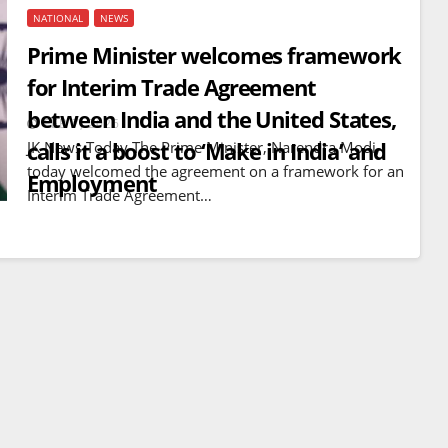
NATIONAL
NEWS
Prime Minister welcomes framework
for Interim Trade Agreement
between India and the United States,
FEB 7, 2026
calls it a boost to ‘Make in India’ and
JK News Today The Prime Minister, Narendra Modi,
today welcomed the agreement on a framework for an
Employment
Interim Trade Agreement…
BREAKING NEWS
WORLD
Balochistan declares
Independence , claims control
of 85 per cent of territory and