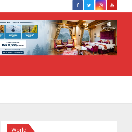
World