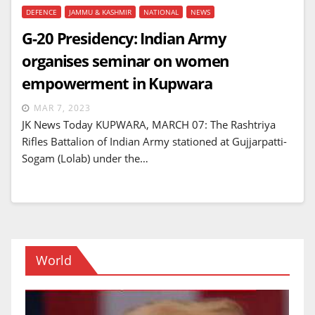
DEFENCE
JAMMU & KASHMIR
NATIONAL
NEWS
G-20 Presidency: Indian Army
organises seminar on women
empowerment in Kupwara
MAR 7, 2023
JK News Today KUPWARA, MARCH 07: The Rashtriya
Rifles Battalion of Indian Army stationed at Gujjarpatti-
Sogam (Lolab) under the…
World