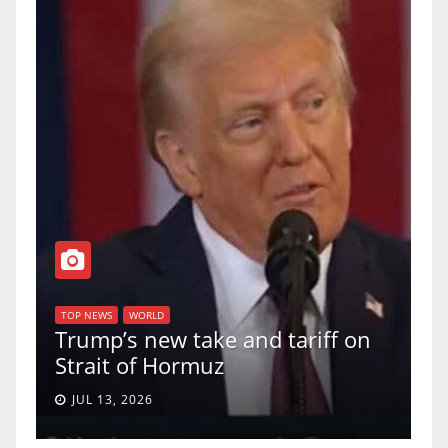
T
of
U
TOP NEWS
WORLD
Trump’s new take and tariff on
u
Strait of Hormuz
a
JUL 13, 2026