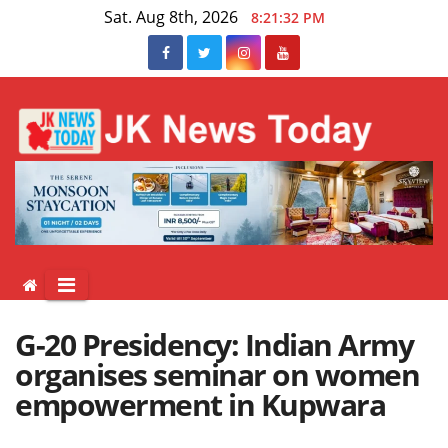
Skip
Sat. Aug 8th, 2026
8:21:33 PM
to
content
G-20 Presidency: Indian Army
organises seminar on women
empowerment in Kupwara