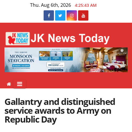
Skip
Thu. Aug 6th, 2026
4:25:44 AM
to
content
Gallantry and distinguished
service awards to Army on
Republic Day