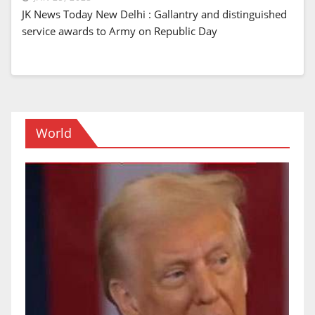
JK News Today New Delhi : Gallantry and distinguished
service awards to Army on Republic Day
World