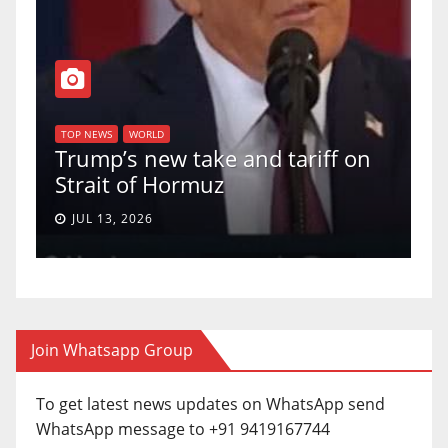
T
of
U
TOP NEWS
WORLD
Trump’s new take and tariff on
u
Strait of Hormuz
a
JUL 13, 2026
Join Whatsapp Group
To get latest news updates on WhatsApp send
WhatsApp message to +91 9419167744