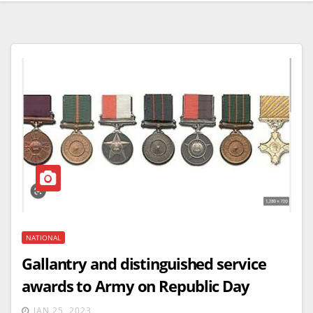
NATIONAL
Gallantry and distinguished service
awards to Army on Republic Day
JAN 25, 2023