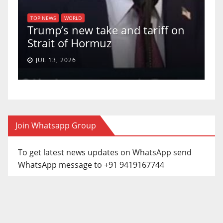
T
of
U
TOP NEWS
WORLD
Trump’s new take and tariff on
u
Strait of Hormuz
a
JUL 13, 2026
Join Whatsapp Group
To get latest news updates on WhatsApp send
WhatsApp message to +91 9419167744