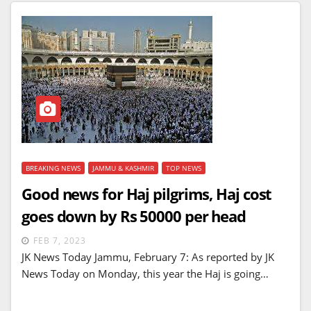
BREAKING NEWS
JAMMU & KASHMIR
TOP NEWS
Good news for Haj pilgrims, Haj cost
goes down by Rs 50000 per head
FEB 7, 2023
JK News Today Jammu, February 7: As reported by JK
News Today on Monday, this year the Haj is going…