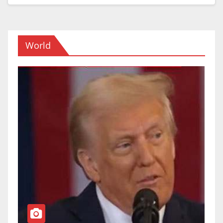
World