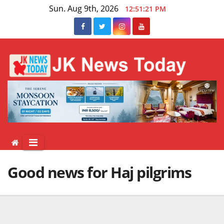
Skip
Sun. Aug 9th, 2026
12:51:22 PM
to
content
Good news for Haj pilgrims