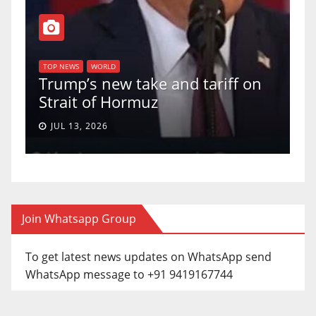
T
of
U
TOP NEWS
WORLD
Trump’s new take and tariff on
u
Strait of Hormuz
a
JUL 13, 2026
Join Whatsapp Group
To get latest news updates on WhatsApp send
WhatsApp message to +91 9419167744