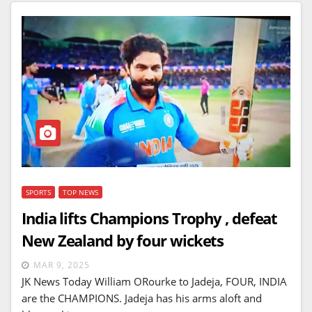
SPORTS
TOP NEWS
India lifts Champions Trophy , defeat
New Zealand by four wickets
MAR 9, 2025
JK News Today William ORourke to Jadeja, FOUR, INDIA
are the CHAMPIONS. Jadeja has his arms aloft and