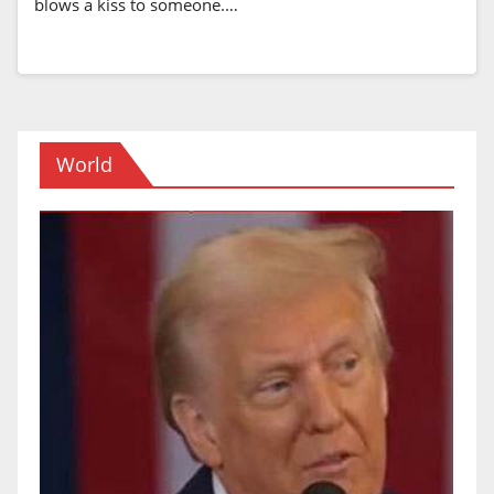
blows a kiss to someone.…
World