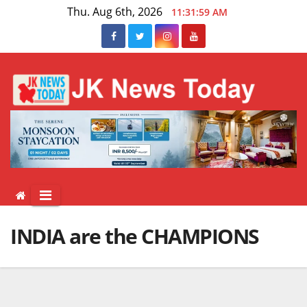
Skip
Thu. Aug 6th, 2026
11:31:59 AM
to
content
INDIA are the CHAMPIONS