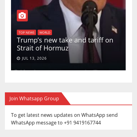
T
of
U
TOP NEWS
WORLD
Trump’s new take and tariff on
u
Strait of Hormuz
a
JUL 13, 2026
Join Whatsapp Group
To get latest news updates on WhatsApp send
WhatsApp message to +91 9419167744