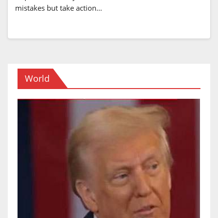
mistakes but take action…
World