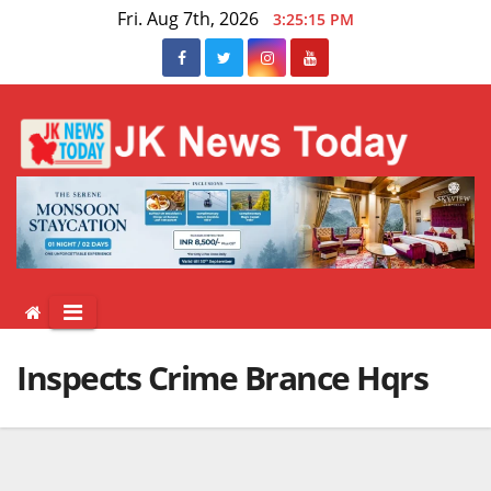
Skip
Fri. Aug 7th, 2026
3:25:15 PM
to
content
Inspects Crime Brance Hqrs