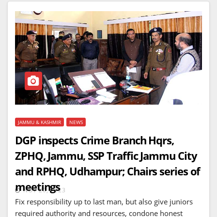
JAMMU & KASHMIR
NEWS
DGP inspects Crime Branch Hqrs,
ZPHQ, Jammu, SSP Traffic Jammu City
and RPHQ, Udhampur; Chairs series of
meetings
NOV 20, 2023
Fix responsibility up to last man, but also give juniors
required authority and resources, condone honest