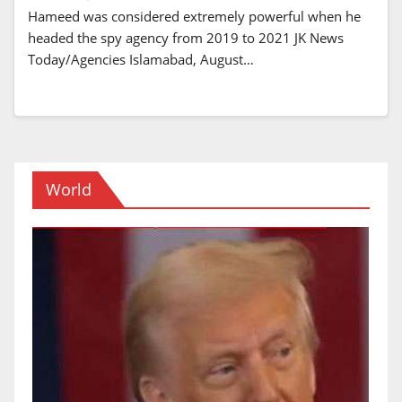
Hameed was considered extremely powerful when he
headed the spy agency from 2019 to 2021 JK News
Today/Agencies Islamabad, August…
World