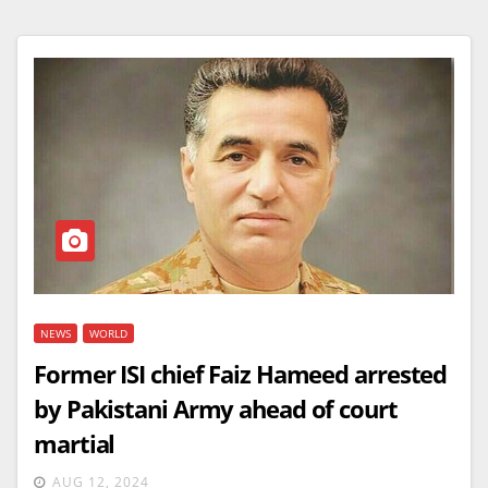
NEWS
WORLD
Former ISI chief Faiz Hameed arrested
by Pakistani Army ahead of court
martial
AUG 12, 2024