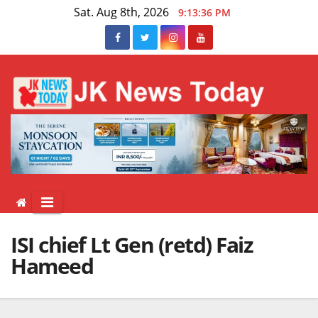
Skip
Sat. Aug 8th, 2026
9:13:37 PM
to
content
ISI chief Lt Gen (retd) Faiz
Hameed