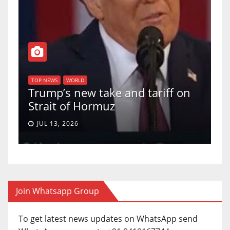
T
of
U
TOP NEWS
WORLD
Trump’s new take and tariff on
u
Strait of Hormuz
a
JUL 13, 2026
Join Whatsapp Group
To get latest news updates on WhatsApp send