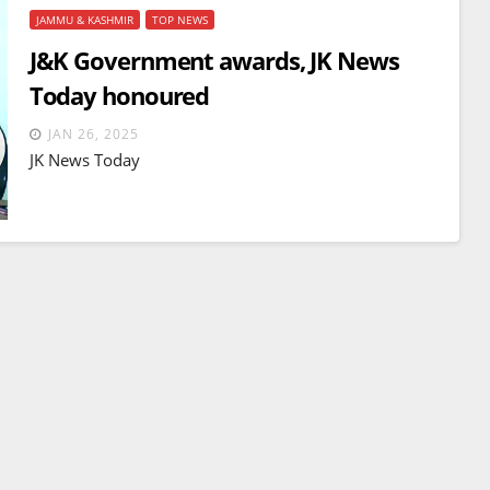
JAMMU & KASHMIR
TOP NEWS
J&K Government awards, JK News
Today honoured
JAN 26, 2025
JK News Today
BREAKING NEWS
WORLD
Balochistan declares
Independence , claims control
of 85 per cent of territory and