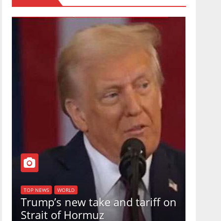
TOP NEW
U.S.
TOP NEWS
WORLD
Trump’s new take and tariff on
uphol
Strait of Hormuz
in a 