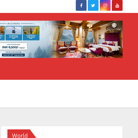
World