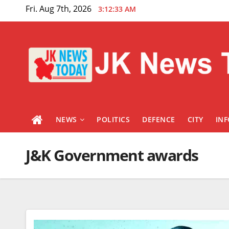
Skip
Fri. Aug 7th, 2026
3:12:34 AM
to
content
NEWS
POLITICS
DEFENCE
CITY
IN
J&K Government awards