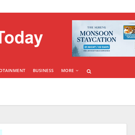
FOTAINMENT
BUSINESS
MORE