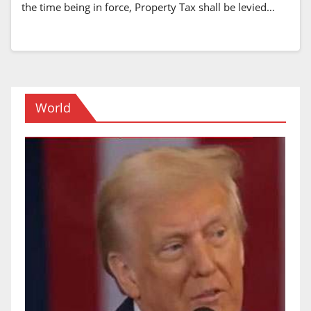
the time being in force, Property Tax shall be levied…
World