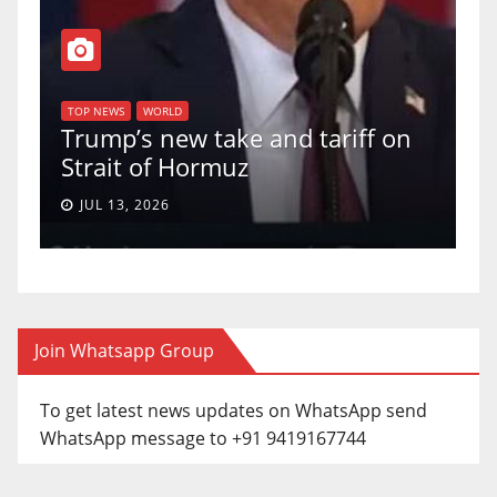
T
of
U
TOP NEWS
WORLD
Trump’s new take and tariff on
u
Strait of Hormuz
a
JUL 13, 2026
Join Whatsapp Group
To get latest news updates on WhatsApp send
WhatsApp message to +91 9419167744