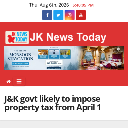
Skip
Thu. Aug 6th, 2026
5:40:05 PM
to
content
J&K govt likely to impose
property tax from April 1