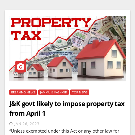
BREAKING NEWS
JAMMU & KASHMIR
TOP NEWS
J&K govt likely to impose property tax
from April 1
JAN 26, 2023
“Unless exempted under this Act or any other law for