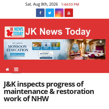
Skip
Sat. Aug 8th, 2026
1:44:53 PM
to
content
J&K inspects progress of
maintenance & restoration
work of NHW