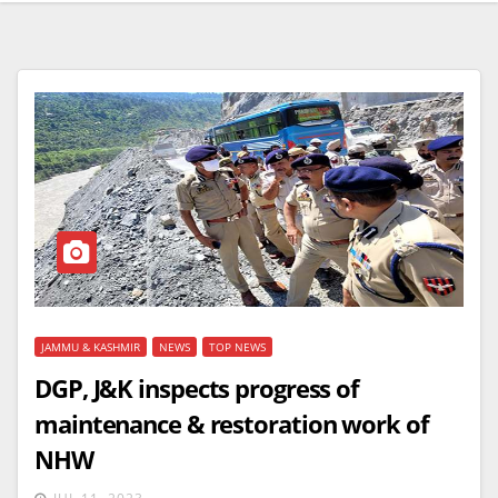
JAMMU & KASHMIR
NEWS
TOP NEWS
DGP, J&K inspects progress of
maintenance & restoration work of
NHW