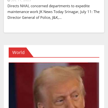
JUL 11, 2023
Directs NHAI, concerned departments to expedite
maintenance work JK News Today Srinagar, July 11: The
Director General of Police, J&K,…
World