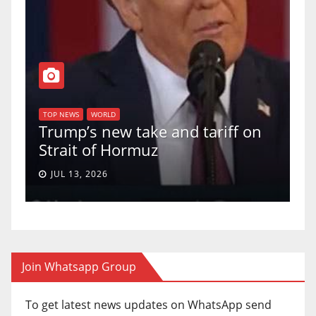
T
of
U
TOP NEWS
WORLD
Trump’s new take and tariff on
u
Strait of Hormuz
a
JUL 13, 2026
Join Whatsapp Group
To get latest news updates on WhatsApp send