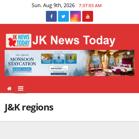
Skip
Sun. Aug 9th, 2026
7:37:03 AM
to
content
J&K regions