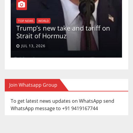
T
of
U
TOP NEWS
WORLD
Trump’s new take and tariff on
u
Strait of Hormuz
a
JUL 13, 2026
Join Whatsapp Group
To get latest news updates on WhatsApp send
WhatsApp message to +91 9419167744