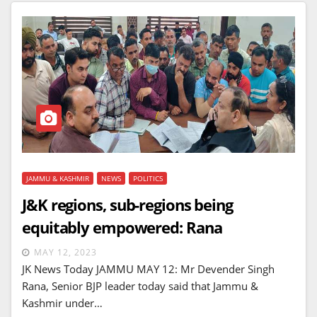
JAMMU & KASHMIR
NEWS
POLITICS
J&K regions, sub-regions being
equitably empowered: Rana
MAY 12, 2023
JK News Today JAMMU MAY 12: Mr Devender Singh
Rana, Senior BJP leader today said that Jammu &
Kashmir under…