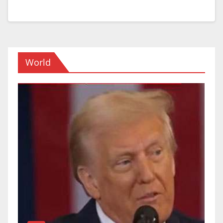
World