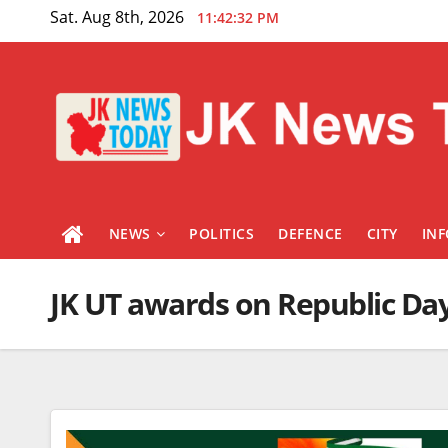
Skip
Sat. Aug 8th, 2026
11:42:32 PM
to
content
NEWS
POLITICS
DEFENCE
CITY
IN
JK UT awards on Republic Da