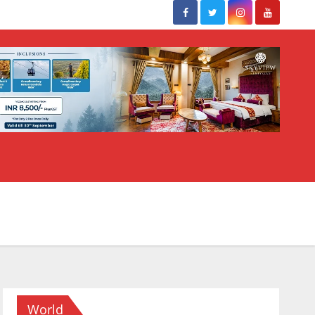
World