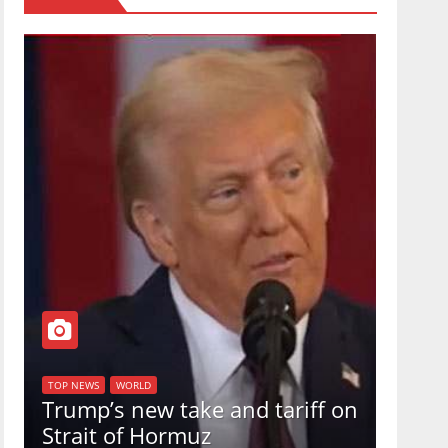
TOP NEW
U.S.
TOP NEWS
WORLD
Trump’s new take and tariff on
uphol
Strait of Hormuz
in a 