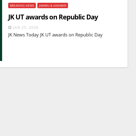
BREAKING NEWS
JAMMU & KASHMIR
JK UT awards on Republic Day
JAN 25, 2026
JK News Today JK UT awards on Republic Day
BREAKING NEWS
WORLD
Balochistan declares
Independence , claims control
of 85 per cent of territory and