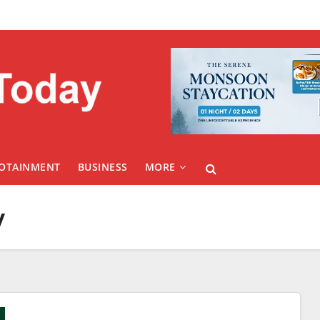
FOTAINMENT
BUSINESS
MORE
y