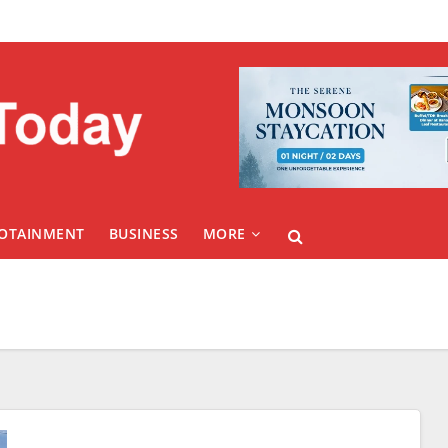
FOTAINMENT
BUSINESS
MORE