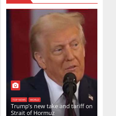
TOP NEW
U.S.
TOP NEWS
WORLD
Trump’s new take and tariff on
uphol
Strait of Hormuz
in a 