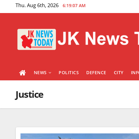
Skip
Thu. Aug 6th, 2026
6:19:07 AM
to
content
NEWS
POLITICS
DEFENCE
CITY
IN
Justice