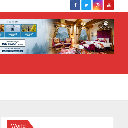
World