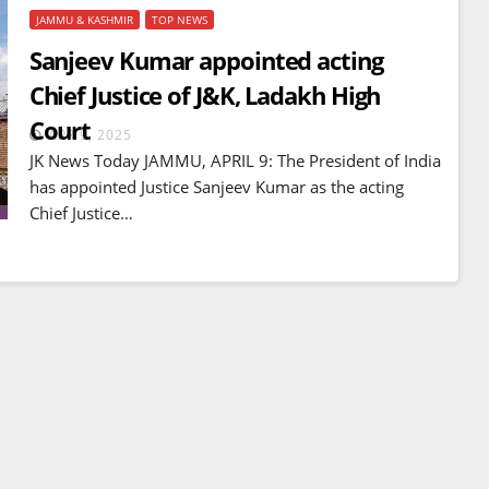
JAMMU & KASHMIR
TOP NEWS
Sanjeev Kumar appointed acting
Chief Justice of J&K, Ladakh High
Court
APR 9, 2025
JK News Today JAMMU, APRIL 9: The President of India
has appointed Justice Sanjeev Kumar as the acting
Chief Justice…
BREAKING NEWS
WORLD
Balochistan declares
Independence , claims control
of 85 per cent of territory and