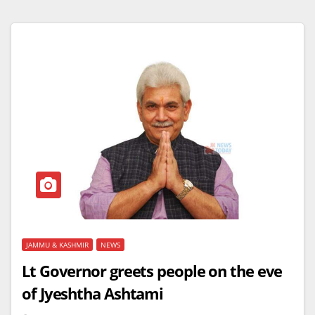
JAMMU & KASHMIR
NEWS
Lt Governor greets people on the eve
of Jyeshtha Ashtami