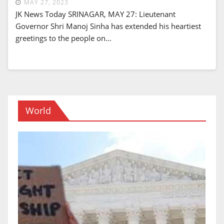
MAY 27, 2023
JK News Today SRINAGAR, MAY 27: Lieutenant
Governor Shri Manoj Sinha has extended his heartiest
greetings to the people on…
World