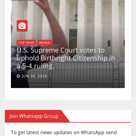
TOP NEWS
WORLD
U.S. Supreme Court votes to
uphold Birthright Citizenship in
a 5-4 ruling.
JUN 30, 2026
Join Whatsapp Group
To get latest news updates on WhatsApp send