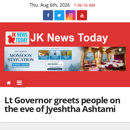
Skip
Thu. Aug 6th, 2026
1:36:16 AM
to
content
Lt Governor greets people on
the eve of Jyeshtha Ashtami