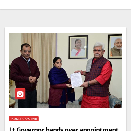
JAMMU & KASHMIR
Lt Governor hands over appointment