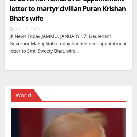
letter to martyr civilian Puran Krishan
Bhat’s wife
JAN 17, 2023
JK News Today JAMMU, JANUARY 17: Lieutenant
Governor Manoj Sinha today handed over appointment
letter to Smt. Sweety Bhat, wife…
World