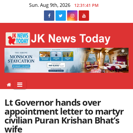
Skip
Sun. Aug 9th, 2026
12:31:41 PM
to
content
Lt Governor hands over
appointment letter to martyr
civilian Puran Krishan Bhat’s
wife