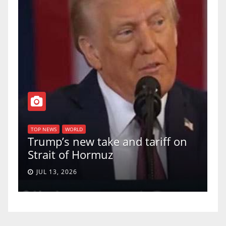
T
of
U
TOP NEWS
WORLD
Trump’s new take and tariff on
u
Strait of Hormuz
a
JUL 13, 2026