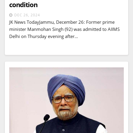
condition
DEC 26, 2024
JK News TodayJammu, December 26: Former prime
minister Manmohan Singh (92) was admitted to AIIMS
Delhi on Thursday evening after…