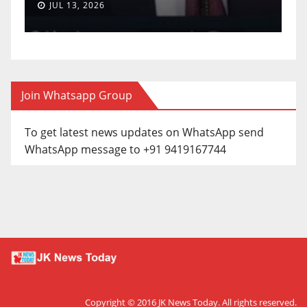
JUL 13, 2026
Join Whatsapp Group
To get latest news updates on WhatsApp send
WhatsApp message to +91 9419167744
Copyright © 2016
JK News Today
. All rights reserved.