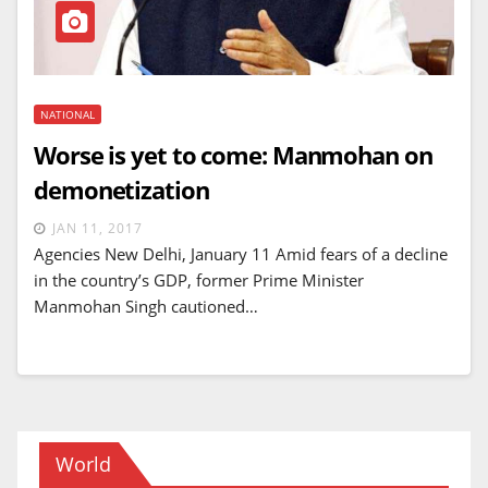
NATIONAL
Worse is yet to come: Manmohan on
demonetization
JAN 11, 2017
Agencies New Delhi, January 11 Amid fears of a decline
in the country’s GDP, former Prime Minister
Manmohan Singh cautioned…
World