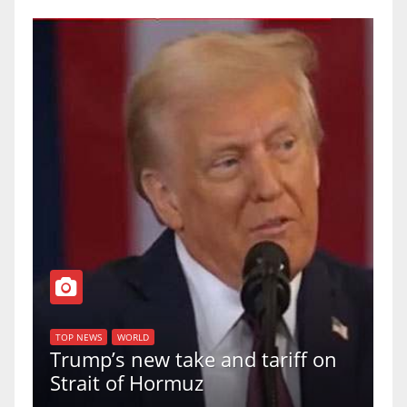
T
of
U
TOP NEWS
WORLD
Trump’s new take and tariff on
u
Strait of Hormuz
a