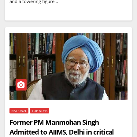
and a towering figure…
NATIONAL
TOP NEWS
Former PM Manmohan Singh
Admitted to AIIMS, Delhi in critical