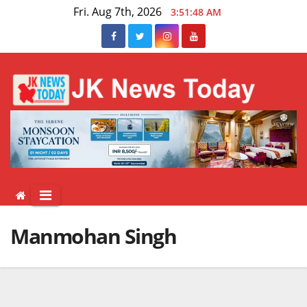
Skip
Fri. Aug 7th, 2026
3:51:48 AM
to
content
Manmohan Singh