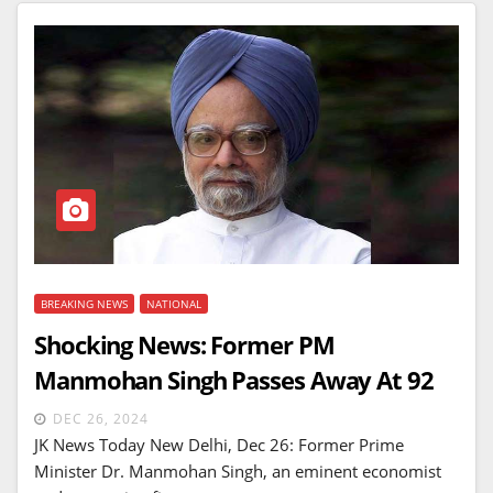
BREAKING NEWS
NATIONAL
Shocking News: Former PM
Manmohan Singh Passes Away At 92
DEC 26, 2024
JK News Today New Delhi, Dec 26: Former Prime
Minister Dr. Manmohan Singh, an eminent economist