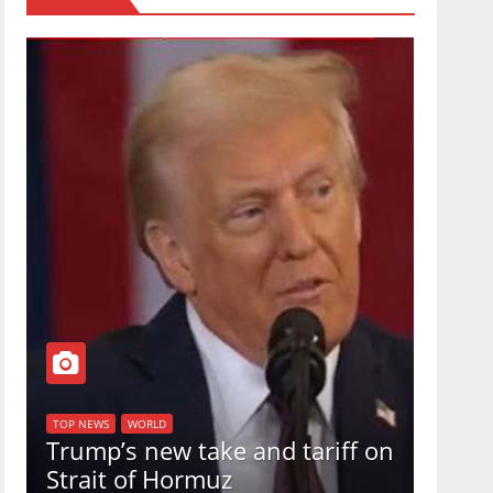
TOP NEW
U.S.
TOP NEWS
WORLD
Trump’s new take and tariff on
uphol
Strait of Hormuz
in a 