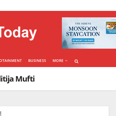
FOTAINMENT
BUSINESS
MORE
itija Mufti