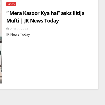
VIDEO
“ Mera Kasoor Kya hai” asks Ilitija
Mufti | JK News Today
APR 7, 2023
JK News Today
BREAKING NEWS
WORLD
Balochistan declares
Independence , claims control
of 85 per cent of territory and