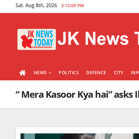
Skip
Sat. Aug 8th, 2026
3:12:00 PM
to
content
NEWS
POLITICS
DEFENCE
CITY
IN
“ Mera Kasoor Kya hai” asks Il