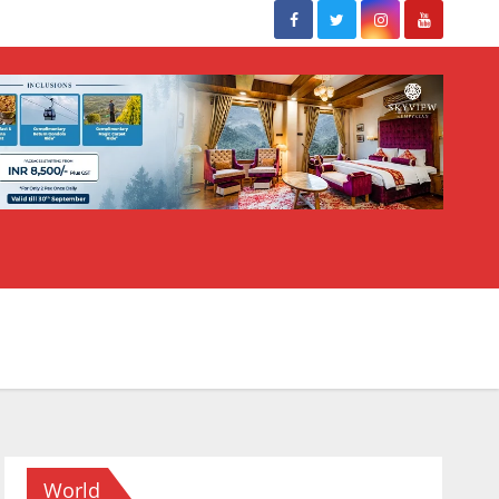
World