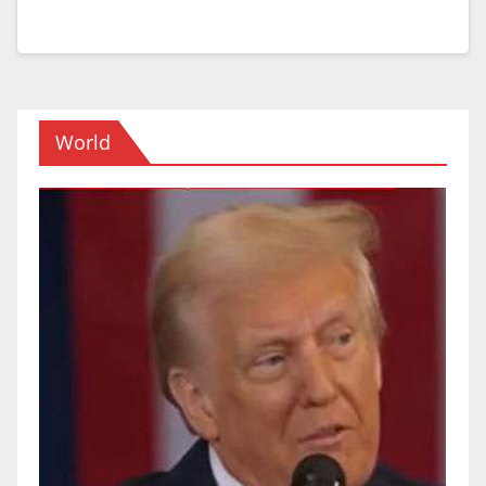
World