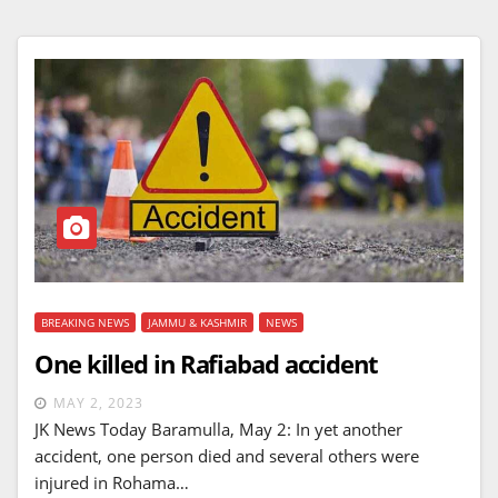
BREAKING NEWS
JAMMU & KASHMIR
NEWS
One killed in Rafiabad accident
MAY 2, 2023
JK News Today Baramulla, May 2: In yet another
accident, one person died and several others were
injured in Rohama…