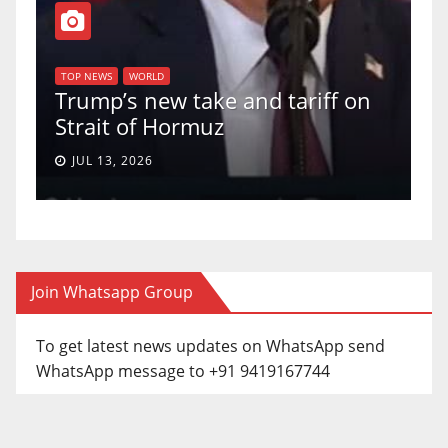
T
of
U
TOP NEWS
WORLD
Trump’s new take and tariff on
u
Strait of Hormuz
a
JUL 13, 2026
Join Whatsapp Group
To get latest news updates on WhatsApp send
WhatsApp message to +91 9419167744