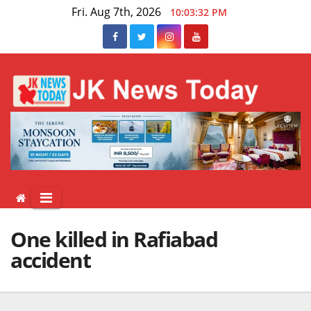
Skip
Fri. Aug 7th, 2026
10:03:32 PM
to
content
One killed in Rafiabad
accident