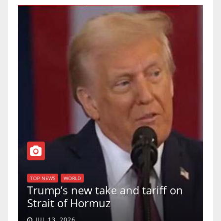
T
of
U
TOP NEWS
WORLD
Trump’s new take and tariff on
u
Strait of Hormuz
a
JUL 13, 2026