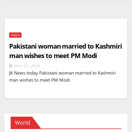
VIDEO
Pakistani woman married to Kashmiri
man wishes to meet PM Modi
MAY 29, 2024
JK News today Pakistani woman married to Kashmiri
man wishes to meet PM Modi
World