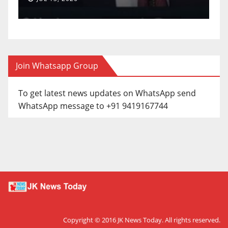
Join Whatsapp Group
To get latest news updates on WhatsApp send
WhatsApp message to +91 9419167744
Copyright © 2016
JK News Today
. All rights reserved.