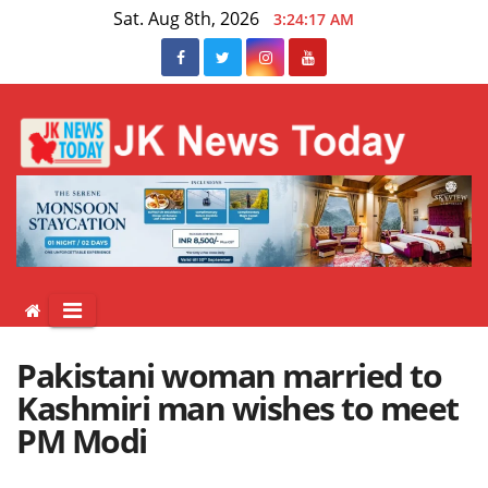
Skip
Sat. Aug 8th, 2026
3:24:18 AM
to
content
Pakistani woman married to
Kashmiri man wishes to meet
PM Modi