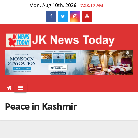
Skip
Mon. Aug 10th, 2026
7:28:17 AM
to
content
Peace in Kashmir