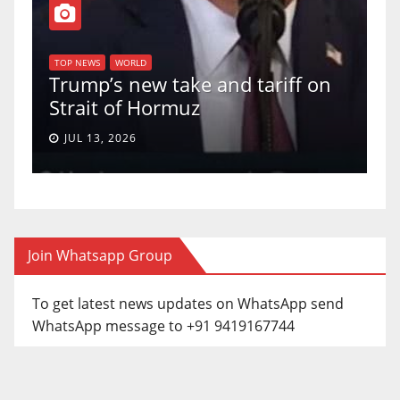
T
of
U
TOP NEWS
WORLD
Trump’s new take and tariff on
u
Strait of Hormuz
a
JUL 13, 2026
Join Whatsapp Group
To get latest news updates on WhatsApp send
WhatsApp message to +91 9419167744