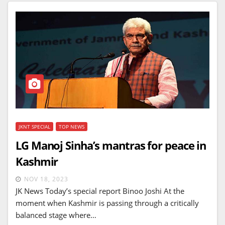
JKNT SPECIAL
TOP NEWS
LG Manoj Sinha’s mantras for peace in
Kashmir
NOV 18, 2023
JK News Today’s special report Binoo Joshi At the
moment when Kashmir is passing through a critically
balanced stage where…