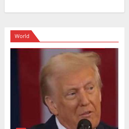
World