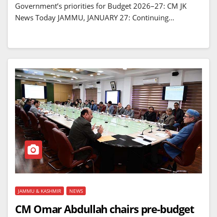
Government’s priorities for Budget 2026–27: CM JK
News Today JAMMU, JANUARY 27: Continuing…
JAMMU & KASHMIR
NEWS
CM Omar Abdullah chairs pre-budget