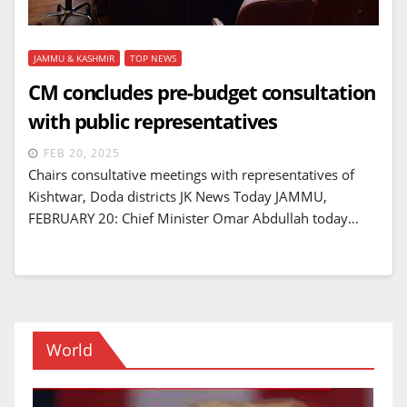
JAMMU & KASHMIR
TOP NEWS
CM concludes pre-budget consultation
with public representatives
FEB 20, 2025
Chairs consultative meetings with representatives of
Kishtwar, Doda districts JK News Today JAMMU,
FEBRUARY 20: Chief Minister Omar Abdullah today…
World