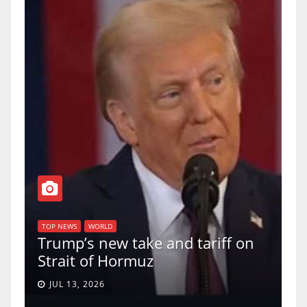
T
of
U
TOP NEWS
WORLD
Trump’s new take and tariff on
u
Strait of Hormuz
a
JUL 13, 2026