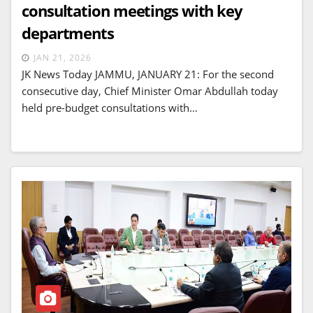
consultation meetings with key
departments
JAN 21, 2026
JK News Today JAMMU, JANUARY 21: For the second
consecutive day, Chief Minister Omar Abdullah today
held pre-budget consultations with…