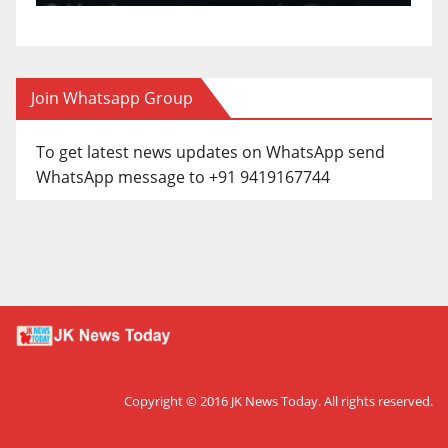
Join Whatsapp Group
To get latest news updates on WhatsApp send
WhatsApp message to +91 9419167744
Copyright © 2016
JK News Today
. All rights reserved.