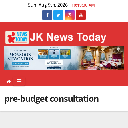
Skip
Sun. Aug 9th, 2026
10:19:30 AM
to
content
pre-budget consultation