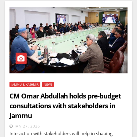
JAMMU & KASHMIR
NEWS
CM Omar Abdullah holds pre-budget
consultations with stakeholders in
Jammu
JAN 27, 2026
Interaction with stakeholders will help in shaping