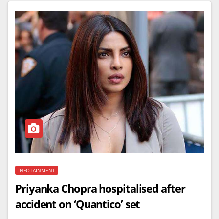
INFOTAINMENT
Priyanka Chopra hospitalised after
accident on ‘Quantico’ set