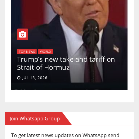
T
of
U
TOP NEWS
WORLD
Trump’s new take and tariff on
u
Strait of Hormuz
a
JUL 13, 2026
Join Whatsapp Group
To get latest news updates on WhatsApp send