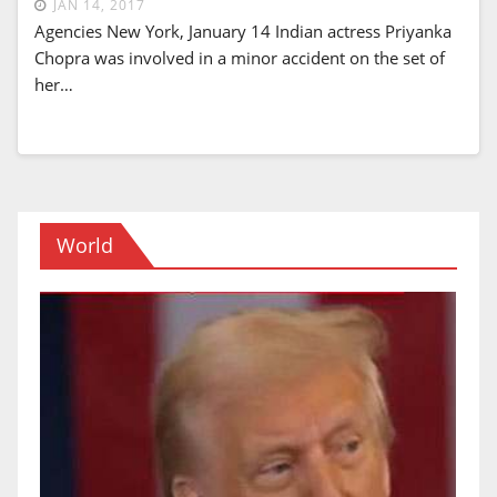
JAN 14, 2017
Agencies New York, January 14 Indian actress Priyanka
Chopra was involved in a minor accident on the set of
her…
World