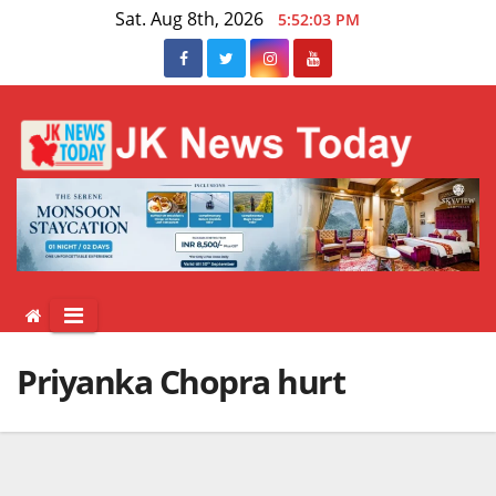
Skip
Sat. Aug 8th, 2026
5:52:03 PM
to
content
Priyanka Chopra hurt